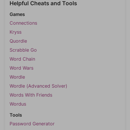
Helpful Cheats and Tools
Games
Connections
Kryss
Quordle
Scrabble Go
Word Chain
Word Wars
Wordle
Wordle (Advanced Solver)
Words With Friends
Wordus
Tools
Password Generator