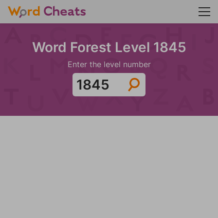
Word Forest Level 1845
Enter the level number