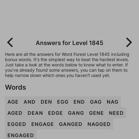
Answers for Level 1845
Here are all the answers for Word Forest Level 1845 including
bonus words. It's the simplest way to beat the hardest levels.
Just take a look at the words below to know what to enter. If
you've already found some answers, you can tap on them to
help narrow down which ones you haven't used yet.
Words
AGE
AND
DEN
EGG
END
GAG
NAG
AGED
DEAN
EDGE
GANG
GENE
NEED
EGGED
ENGAGE
GANGED
NAGGED
ENGAGED