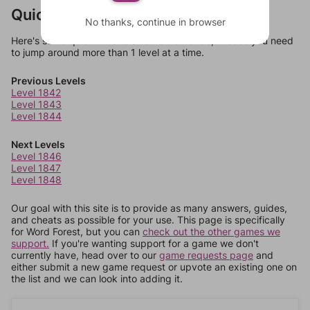
Quick Links
No thanks, continue in browser
Here's some quick links to a few other levels, in case you need
to jump around more than 1 level at a time.
Previous Levels
Level 1842
Level 1843
Level 1844
Next Levels
Level 1846
Level 1847
Level 1848
Our goal with this site is to provide as many answers, guides,
and cheats as possible for your use. This page is specifically
for Word Forest, but you can
check out the other games we
support.
If you're wanting support for a game we don't
currently have, head over to our
game requests page
and
either submit a new game request or upvote an existing one on
the list and we can look into adding it.