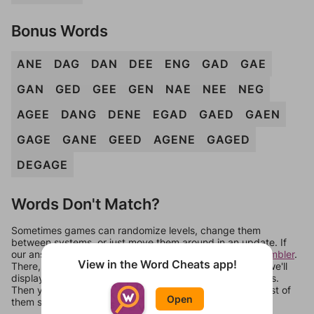
Bonus Words
ANE
DAG
DAN
DEE
ENG
GAD
GAE
GAN
GED
GEE
GEN
NAE
NEE
NEG
AGEE
DANG
DENE
EGAD
GAED
GAEN
GAGE
GANE
GEED
AGENE
GAGED
DEGAGE
Words Don't Match?
Sometimes games can randomize levels, change them
between systems, or just move them around in an update. If
our answers aren't matching, check out our
word unscrambler
.
View in the Word Cheats app!
There, you can tell us what letters are on your level and we'll
display a list of words that can be made with those letters.
Then you can just try them all. If they're not answers, most of
Open
them should at least be bonus words.