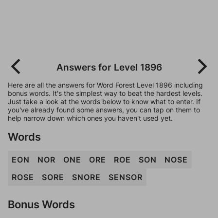
Answers for Level 1896
Here are all the answers for Word Forest Level 1896 including
bonus words. It's the simplest way to beat the hardest levels.
Just take a look at the words below to know what to enter. If
you've already found some answers, you can tap on them to
help narrow down which ones you haven't used yet.
Words
EON
NOR
ONE
ORE
ROE
SON
NOSE
ROSE
SORE
SNORE
SENSOR
Bonus Words