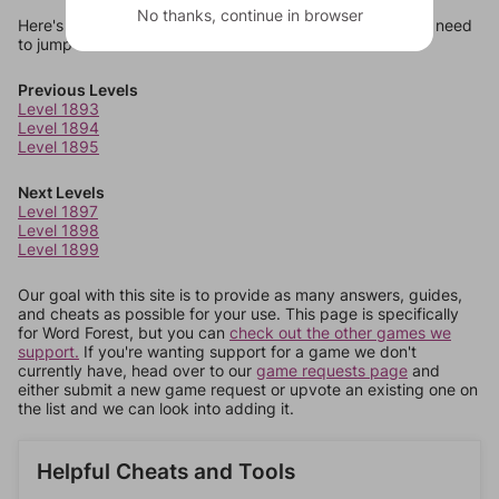
No thanks, continue in browser
Here's some quick links to a few other levels, in case you need
to jump around more than 1 level at a time.
Previous Levels
Level 1893
Level 1894
Level 1895
Next Levels
Level 1897
Level 1898
Level 1899
Our goal with this site is to provide as many answers, guides,
and cheats as possible for your use. This page is specifically
for Word Forest, but you can
check out the other games we
support.
If you're wanting support for a game we don't
currently have, head over to our
game requests page
and
either submit a new game request or upvote an existing one on
the list and we can look into adding it.
Helpful Cheats and Tools