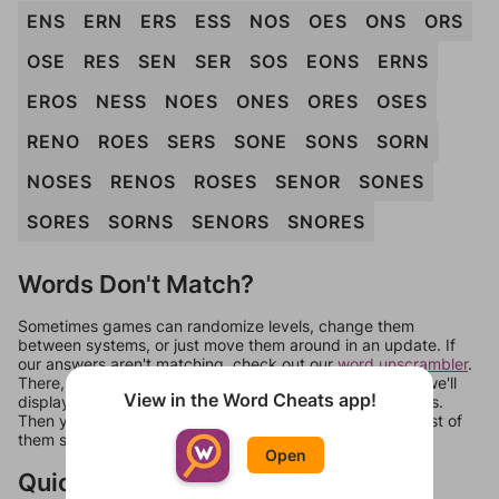
ENS
ERN
ERS
ESS
NOS
OES
ONS
ORS
OSE
RES
SEN
SER
SOS
EONS
ERNS
EROS
NESS
NOES
ONES
ORES
OSES
RENO
ROES
SERS
SONE
SONS
SORN
NOSES
RENOS
ROSES
SENOR
SONES
SORES
SORNS
SENORS
SNORES
Words Don't Match?
Sometimes games can randomize levels, change them
between systems, or just move them around in an update. If
our answers aren't matching, check out our
word unscrambler
.
There, you can tell us what letters are on your level and we'll
View in the Word Cheats app!
display a list of words that can be made with those letters.
Then you can just try them all. If they're not answers, most of
them should at least be bonus words.
Open
Quick Links