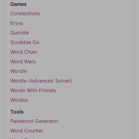
Games
Connections
Kryss
Quordle
Scrabble Go
Word Chain
Word Wars
Wordle
Wordle (Advanced Solver)
Words With Friends
Wordus
Tools
Password Generator
Word Counter