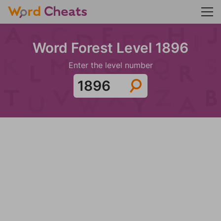
Word Forest Level 1896
Enter the level number