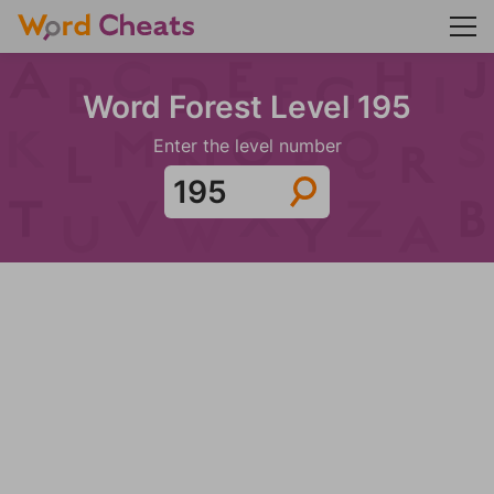
Word Forest Level 195
Enter the level number