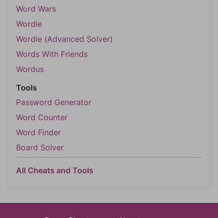
Word Wars
Wordle
Wordle (Advanced Solver)
Words With Friends
Wordus
Tools
Password Generator
Word Counter
Word Finder
Board Solver
All Cheats and Tools