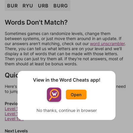
BUR
RYU
URB
BURG
Words Don't Match?
Sometimes games can randomize levels, change them
between systems, or just move them around in an update. If
our answers aren't matching, check out our
word unscrambler
.
There, you can tell us what letters are on your level and we'll
display a list of words that can be made with those letters.
Then you can just try them all. If they're not answers, most of
them should at least be bonus words.
Quick Links
View in the Word Cheats app!
Here's some quick links to a few other levels, in case you need
to jump around more than 1 level at a time.
Open
Previous Levels
Level 192
No thanks, continue in browser
Level 193
Level 194
Next Levels