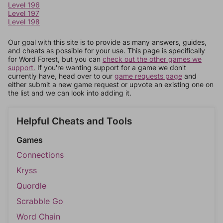
Level 196
Level 197
Level 198
Our goal with this site is to provide as many answers, guides,
and cheats as possible for your use. This page is specifically
for Word Forest, but you can
check out the other games we
support.
If you're wanting support for a game we don't
currently have, head over to our
game requests page
and
either submit a new game request or upvote an existing one on
the list and we can look into adding it.
Helpful Cheats and Tools
Games
Connections
Kryss
Quordle
Scrabble Go
Word Chain