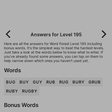
Answers for Level 195
Here are all the answers for Word Forest Level 195 including
bonus words. It's the simplest way to beat the hardest levels.
Just take a look at the words below to know what to enter. If
you've already found some answers, you can tap on them to
help narrow down which ones you haven't used yet.
Words
BUG
BUY
GUY
RUB
RUG
BURY
GRUB
RUBY
RUGBY
Bonus Words