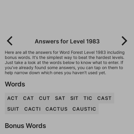
Answers for Level 1983
Here are all the answers for Word Forest Level 1983 including
bonus words. It's the simplest way to beat the hardest levels.
Just take a look at the words below to know what to enter. If
you've already found some answers, you can tap on them to
help narrow down which ones you haven't used yet.
Words
ACT
CAT
CUT
SAT
SIT
TIC
CAST
SUIT
CACTI
CACTUS
CAUSTIC
Bonus Words