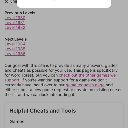
to jump around more than 1 level at a time.
Previous Levels
Level 1980
Level 1981
Level 1982
Next Levels
Level 1984
Level 1985
Level 1986
Our goal with this site is to provide as many answers, guides,
and cheats as possible for your use. This page is specifically
for Word Forest, but you can
check out the other games we
support.
If you're wanting support for a game we don't
currently have, head over to our
game requests page
and
either submit a new game request or upvote an existing one on
the list and we can look into adding it.
Helpful Cheats and Tools
Games