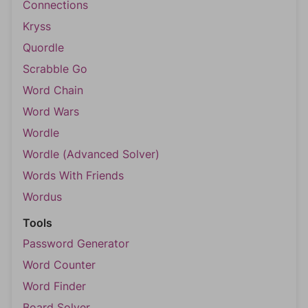
Connections
Kryss
Quordle
Scrabble Go
Word Chain
Word Wars
Wordle
Wordle (Advanced Solver)
Words With Friends
Wordus
Tools
Password Generator
Word Counter
Word Finder
Board Solver