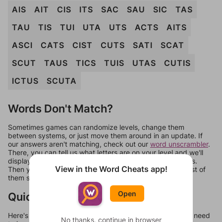
AIS
AIT
CIS
ITS
SAC
SAU
SIC
TAS
TAU
TIS
TUI
UTA
UTS
ACTS
AITS
ASCI
CATS
CIST
CUTS
SATI
SCAT
SCUT
TAUS
TICS
TUIS
UTAS
CUTIS
ICTUS
SCUTA
Words Don't Match?
Sometimes games can randomize levels, change them
between systems, or just move them around in an update. If
our answers aren't matching, check out our
word unscrambler
.
There, you can tell us what letters are on your level and we'll
display a list of words that can be made with those letters.
View in the Word Cheats app!
Then you can just try them all. If they're not answers, most of
them should at least be bonus words.
Open
Quick Links
Here's some quick links to a few other levels, in case you need
No thanks, continue in browser