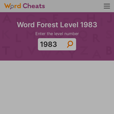
Word Forest Level 1983
Enter the level number