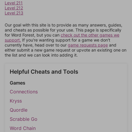
Level 211
Level 212
Level 213
Our goal with this site is to provide as many answers, guides,
and cheats as possible for your use. This page is specifically
for Word Forest, but you can
check out the other games we
support.
If you're wanting support for a game we don't
currently have, head over to our
game requests page
and
either submit a new game request or upvote an existing one on
the list and we can look into adding it.
Helpful Cheats and Tools
Games
Connections
Kryss
Quordle
Scrabble Go
Word Chain