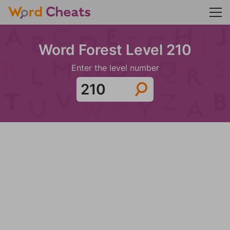
Word Forest Level 210
Enter the level number