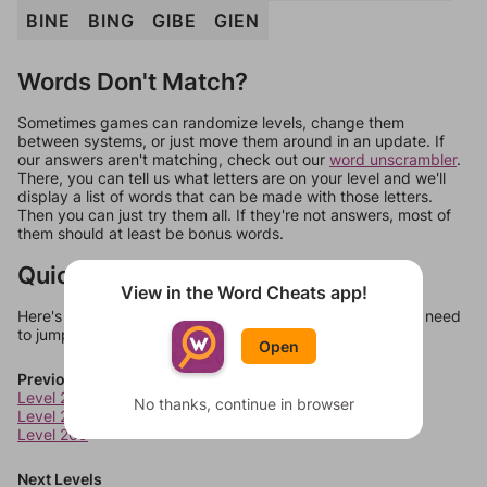
BINE
BING
GIBE
GIEN
Words Don't Match?
Sometimes games can randomize levels, change them
between systems, or just move them around in an update. If
our answers aren't matching, check out our
word unscrambler
.
There, you can tell us what letters are on your level and we'll
display a list of words that can be made with those letters.
Then you can just try them all. If they're not answers, most of
them should at least be bonus words.
Quick Links
View in the Word Cheats app!
Here's some quick links to a few other levels, in case you need
to jump around more than 1 level at a time.
Open
Previous Levels
Level 207
No thanks, continue in browser
Level 208
Level 209
Next Levels