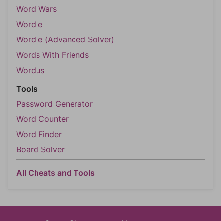
Word Wars
Wordle
Wordle (Advanced Solver)
Words With Friends
Wordus
Tools
Password Generator
Word Counter
Word Finder
Board Solver
All Cheats and Tools