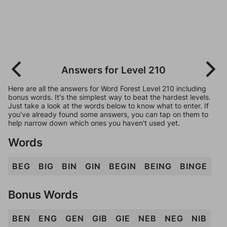
Answers for Level 210
Here are all the answers for Word Forest Level 210 including
bonus words. It's the simplest way to beat the hardest levels.
Just take a look at the words below to know what to enter. If
you've already found some answers, you can tap on them to
help narrow down which ones you haven't used yet.
Words
BEG
BIG
BIN
GIN
BEGIN
BEING
BINGE
Bonus Words
BEN
ENG
GEN
GIB
GIE
NEB
NEG
NIB