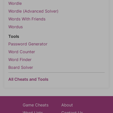
Wordle
Wordle (Advanced Solver)
Words With Friends
Wordus
Tools
Password Generator
Word Counter
Word Finder
Board Solver
All Cheats and Tools
Game Cheats
About
Word Lists
Contact Us