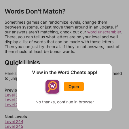
Words Don't Match?
Sometimes games can randomize levels, change them
between systems, or just move them around in an update. If
our answers aren't matching, check out our
word unscrambler
.
There, you can tell us what letters are on your level and we'll
display a list of words that can be made with those letters.
Then you can just try them all. If they're not answers, most of
them should at least be bonus words.
Quick Links
View in the Word Cheats app!
Here's some quick links to a few other levels, in case you need
to jump around more than 1 level at a time.
Open
Previous Levels
Level 240
Level 241
No thanks, continue in browser
Level 242
Next Levels
Level 244
Level 245