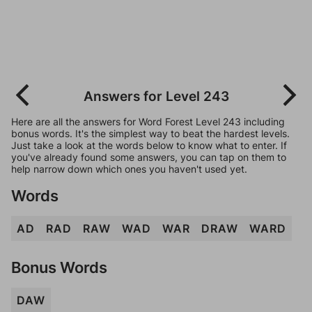
Answers for Level 243
Here are all the answers for Word Forest Level 243 including
bonus words. It's the simplest way to beat the hardest levels.
Just take a look at the words below to know what to enter. If
you've already found some answers, you can tap on them to
help narrow down which ones you haven't used yet.
Words
AD
RAD
RAW
WAD
WAR
DRAW
WARD
Bonus Words
DAW