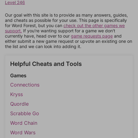
Level 246
Our goal with this site is to provide as many answers, guides,
and cheats as possible for your use. This page is specifically
for Word Forest, but you can
check out the other games we
support.
If you're wanting support for a game we don't
currently have, head over to our
game requests page
and
either submit a new game request or upvote an existing one on
the list and we can look into adding it.
Helpful Cheats and Tools
Games
Connections
Kryss
Quordle
Scrabble Go
Word Chain
Word Wars