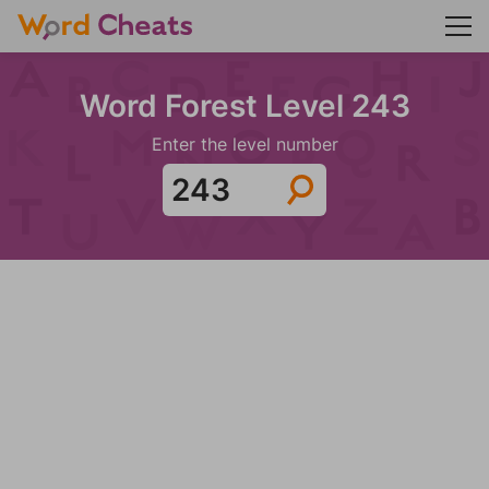
Word Forest Level 243
Enter the level number