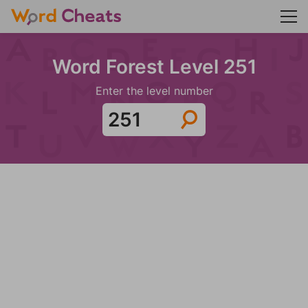
Word Forest Level 251
Enter the level number