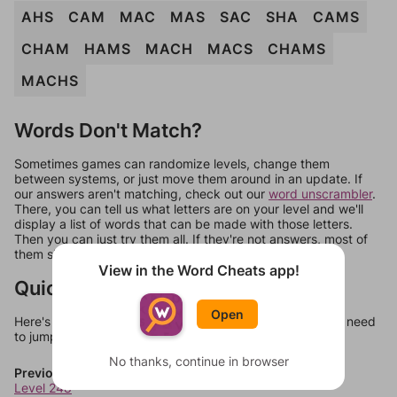
AHS
CAM
MAC
MAS
SAC
SHA
CAMS
CHAM
HAMS
MACH
MACS
CHAMS
MACHS
Words Don't Match?
Sometimes games can randomize levels, change them
between systems, or just move them around in an update. If
our answers aren't matching, check out our
word unscrambler
.
There, you can tell us what letters are on your level and we'll
display a list of words that can be made with those letters.
Then you can just try them all. If they're not answers, most of
them should at least be bonus words.
View in the Word Cheats app!
Quick Links
Open
Here's some quick links to a few other levels, in case you need
to jump around more than 1 level at a time.
No thanks, continue in browser
Previous Levels
Level 248