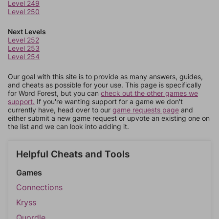
Level 249
Level 250
Next Levels
Level 252
Level 253
Level 254
Our goal with this site is to provide as many answers, guides,
and cheats as possible for your use. This page is specifically
for Word Forest, but you can
check out the other games we
support.
If you're wanting support for a game we don't
currently have, head over to our
game requests page
and
either submit a new game request or upvote an existing one on
the list and we can look into adding it.
Helpful Cheats and Tools
Games
Connections
Kryss
Quordle