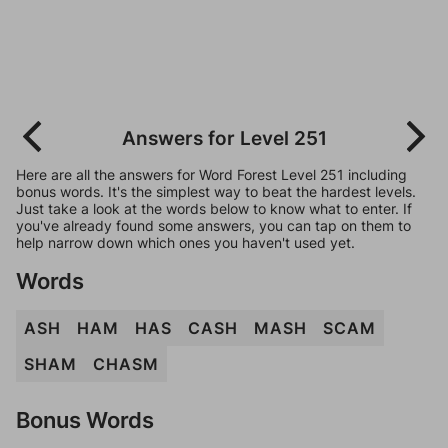
Answers for Level 251
Here are all the answers for Word Forest Level 251 including
bonus words. It's the simplest way to beat the hardest levels.
Just take a look at the words below to know what to enter. If
you've already found some answers, you can tap on them to
help narrow down which ones you haven't used yet.
Words
ASH
HAM
HAS
CASH
MASH
SCAM
SHAM
CHASM
Bonus Words