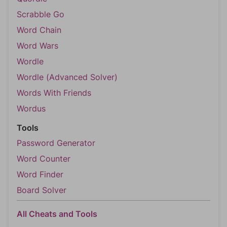
Scrabble Go
Word Chain
Word Wars
Wordle
Wordle (Advanced Solver)
Words With Friends
Wordus
Tools
Password Generator
Word Counter
Word Finder
Board Solver
All Cheats and Tools