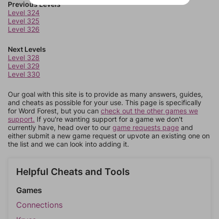
Previous Levels
Level 324
Level 325
Level 326
Next Levels
Level 328
Level 329
Level 330
Our goal with this site is to provide as many answers, guides,
and cheats as possible for your use. This page is specifically
for Word Forest, but you can
check out the other games we
support.
If you're wanting support for a game we don't
currently have, head over to our
game requests page
and
either submit a new game request or upvote an existing one on
the list and we can look into adding it.
Helpful Cheats and Tools
Games
Connections