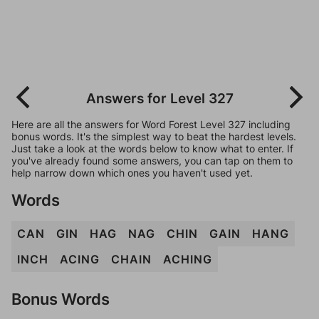
Answers for Level 327
Here are all the answers for Word Forest Level 327 including
bonus words. It's the simplest way to beat the hardest levels.
Just take a look at the words below to know what to enter. If
you've already found some answers, you can tap on them to
help narrow down which ones you haven't used yet.
Words
CAN
GIN
HAG
NAG
CHIN
GAIN
HANG
INCH
ACING
CHAIN
ACHING
Bonus Words