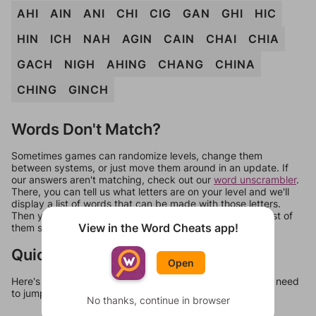
AHI
AIN
ANI
CHI
CIG
GAN
GHI
HIC
HIN
ICH
NAH
AGIN
CAIN
CHAI
CHIA
GACH
NIGH
AHING
CHANG
CHINA
CHING
GINCH
Words Don't Match?
Sometimes games can randomize levels, change them
between systems, or just move them around in an update. If
our answers aren't matching, check out our
word unscrambler
.
There, you can tell us what letters are on your level and we'll
display a list of words that can be made with those letters.
Then you can just try them all. If they're not answers, most of
View in the Word Cheats app!
them should at least be bonus words.
Quick Links
Open
Here's some quick links to a few other levels, in case you need
to jump around more than 1 level at a time.
No thanks, continue in browser