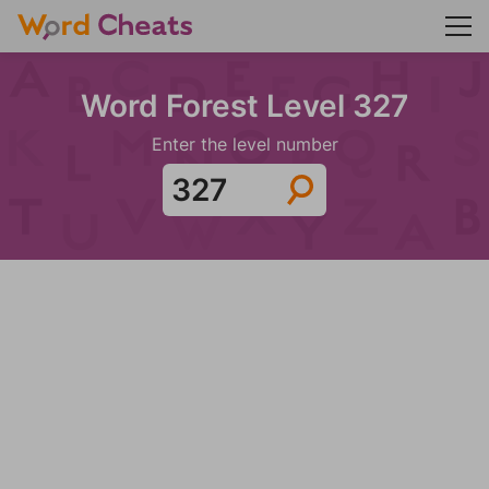
Word Forest Level 327
Enter the level number