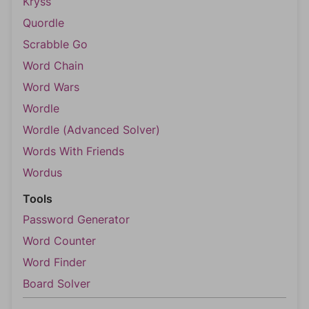
Kryss
Quordle
Scrabble Go
Word Chain
Word Wars
Wordle
Wordle (Advanced Solver)
Words With Friends
Wordus
Tools
Password Generator
Word Counter
Word Finder
Board Solver