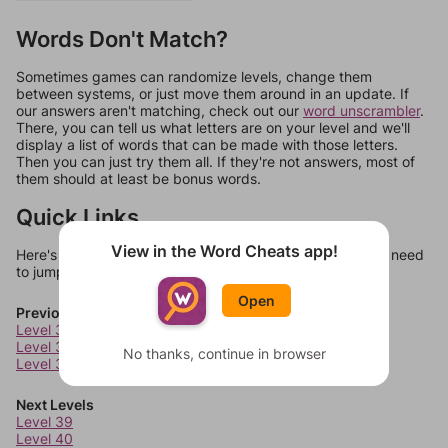
Words Don't Match?
Sometimes games can randomize levels, change them
between systems, or just move them around in an update. If
our answers aren't matching, check out our
word unscrambler
.
There, you can tell us what letters are on your level and we'll
display a list of words that can be made with those letters.
Then you can just try them all. If they're not answers, most of
them should at least be bonus words.
Quick Links
View in the Word Cheats app!
Here's some quick links to a few other levels, in case you need
to jump around more than 1 level at a time.
Open
Previous Levels
Level 35
Level 36
No thanks, continue in browser
Level 37
Next Levels
Level 39
Level 40