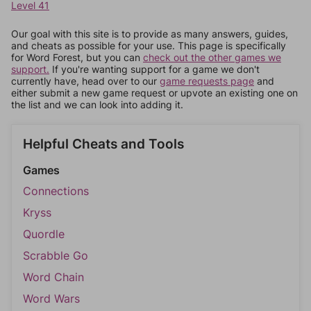
Level 41
Our goal with this site is to provide as many answers, guides,
and cheats as possible for your use. This page is specifically
for Word Forest, but you can
check out the other games we
support.
If you're wanting support for a game we don't
currently have, head over to our
game requests page
and
either submit a new game request or upvote an existing one on
the list and we can look into adding it.
Helpful Cheats and Tools
Games
Connections
Kryss
Quordle
Scrabble Go
Word Chain
Word Wars