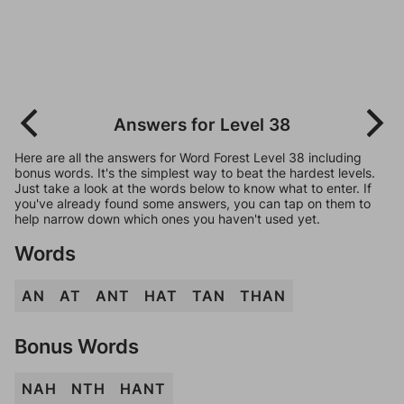
Answers for Level 38
Here are all the answers for Word Forest Level 38 including
bonus words. It's the simplest way to beat the hardest levels.
Just take a look at the words below to know what to enter. If
you've already found some answers, you can tap on them to
help narrow down which ones you haven't used yet.
Words
AN
AT
ANT
HAT
TAN
THAN
Bonus Words
NAH
NTH
HANT