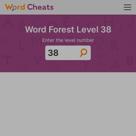
Word Forest Level 38
Enter the level number