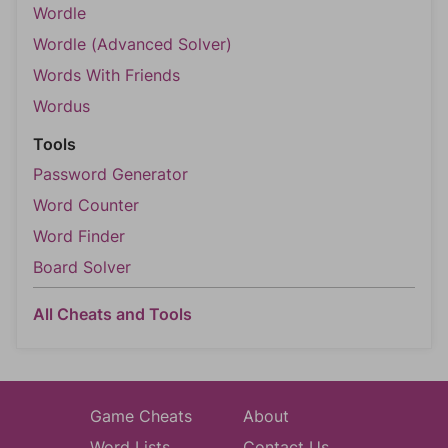
Wordle
Wordle (Advanced Solver)
Words With Friends
Wordus
Tools
Password Generator
Word Counter
Word Finder
Board Solver
All Cheats and Tools
Game Cheats
About
Word Lists
Contact Us