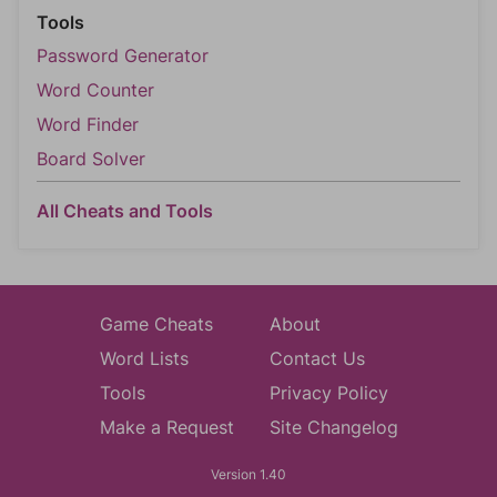
Tools
Password Generator
Word Counter
Word Finder
Board Solver
All Cheats and Tools
Game Cheats
About
Word Lists
Contact Us
Tools
Privacy Policy
Make a Request
Site Changelog
Version 1.40