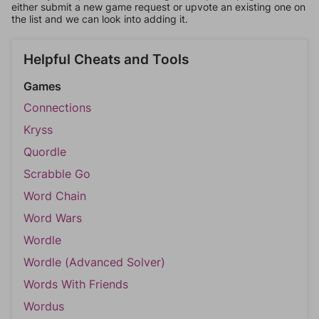
either submit a new game request or upvote an existing one on
the list and we can look into adding it.
Helpful Cheats and Tools
Games
Connections
Kryss
Quordle
Scrabble Go
Word Chain
Word Wars
Wordle
Wordle (Advanced Solver)
Words With Friends
Wordus