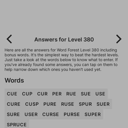
Answers for Level 380
Here are all the answers for Word Forest Level 380 including
bonus words. It's the simplest way to beat the hardest levels.
Just take a look at the words below to know what to enter. If
you've already found some answers, you can tap on them to
help narrow down which ones you haven't used yet.
Words
CUE
CUP
CUR
PER
RUE
SUE
USE
CURE
CUSP
PURE
RUSE
SPUR
SUER
SURE
USER
CURSE
PURSE
SUPER
SPRUCE