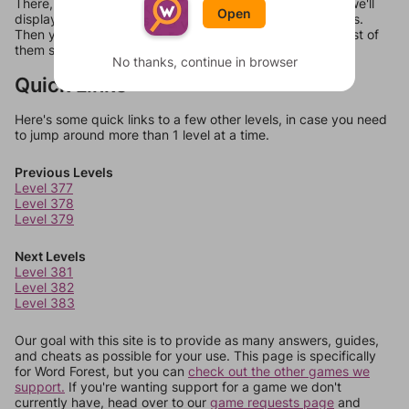
There, you can tell us what letters are on your level and we'll
Open
display a list of words that can be made with those letters.
Then you can just try them all. If they're not answers, most of
them should at least be bonus words.
No thanks, continue in browser
Quick Links
Here's some quick links to a few other levels, in case you need
to jump around more than 1 level at a time.
Previous Levels
Level 377
Level 378
Level 379
Next Levels
Level 381
Level 382
Level 383
Our goal with this site is to provide as many answers, guides,
and cheats as possible for your use. This page is specifically
for Word Forest, but you can
check out the other games we
support.
If you're wanting support for a game we don't
currently have, head over to our
game requests page
and