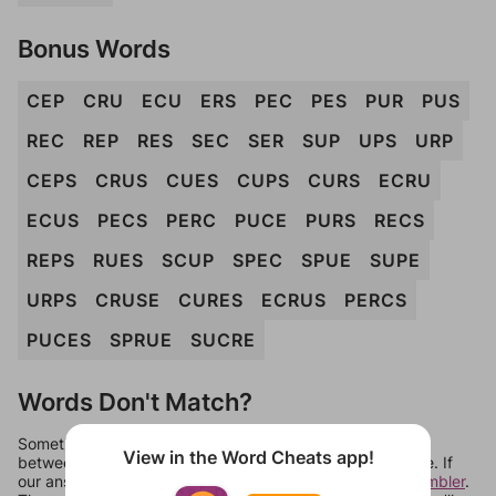
Bonus Words
CEP
CRU
ECU
ERS
PEC
PES
PUR
PUS
REC
REP
RES
SEC
SER
SUP
UPS
URP
CEPS
CRUS
CUES
CUPS
CURS
ECRU
ECUS
PECS
PERC
PUCE
PURS
RECS
REPS
RUES
SCUP
SPEC
SPUE
SUPE
URPS
CRUSE
CURES
ECRUS
PERCS
PUCES
SPRUE
SUCRE
Words Don't Match?
Sometimes games can randomize levels, change them
View in the Word Cheats app!
between systems, or just move them around in an update. If
our answers aren't matching, check out our
word unscrambler
.