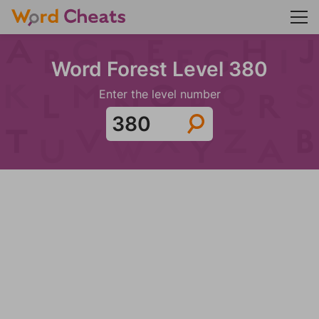
Word Forest Level 380
Enter the level number