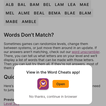
ALB
BAL
BAM
BEL
LAM
LEA
MAE
MEL
ALME
BEAL
BEMA
BLAE
BLAM
MABE
AMBLE
Words Don't Match?
Sometimes games can randomize levels, change them
between systems, or just move them around in an update. If
our answers aren't matching, check out our
word unscrambler
.
There, you can tell us what letters are on your level and we'll
display a list of words that can be made with those letters.
Then you can just try them all. If they're not answers, most of
them should at least be bonus words.
View in the Word Cheats app!
Quick Links
Open
Here's some quick links to a few other levels, in case you need
to jump around more than 1 level at a time.
No thanks, continue in browser
Previous Levels
Level 399