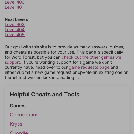
Level 400
Level 401
Next Levels
Level 403
Level 404
Level 405
Our goal with this site is to provide as many answers, guides,
and cheats as possible for your use. This page is specifically
for Word Forest, but you can
check out the other games we
support.
If you're wanting support for a game we don't
currently have, head over to our
game requests page
and
either submit a new game request or upvote an existing one on
the list and we can look into adding it.
Helpful Cheats and Tools
Games
Connections
Kryss
Quordle