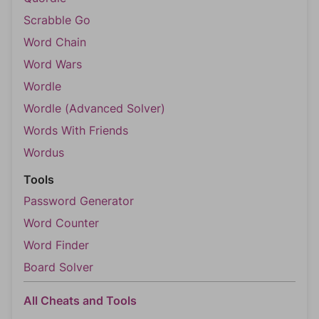
Scrabble Go
Word Chain
Word Wars
Wordle
Wordle (Advanced Solver)
Words With Friends
Wordus
Tools
Password Generator
Word Counter
Word Finder
Board Solver
All Cheats and Tools