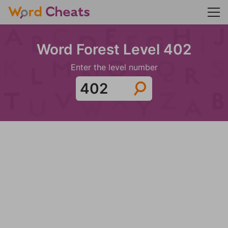
Word Forest Level 402
Enter the level number