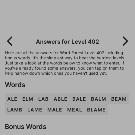
Answers for Level 402
Here are all the answers for Word Forest Level 402 including
bonus words. It's the simplest way to beat the hardest levels.
Just take a look at the words below to know what to enter. If
you've already found some answers, you can tap on them to
help narrow down which ones you haven't used yet.
Words
ALE
ELM
LAB
ABLE
BALE
BALM
BEAM
LAMB
LAME
MALE
MEAL
BLAME
Bonus Words