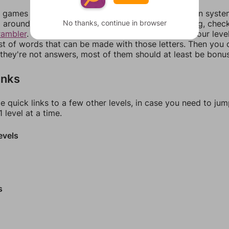
games can randomize levels, change them between systems
No thanks, continue in browser
around in an update. If our answers aren't matching, chec
rambler
. There, you can tell us what letters are on your leve
ist of words that can be made with those letters. Then you c
f they're not answers, most of them should at least be bonu
inks
e quick links to a few other levels, in case you need to ju
 level at a time.
evels
s