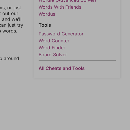
Wordle (Advanced Solver)
Words With Friends
, or just
k out our
Wordus
l and we'll
an just try
Tools
s words.
Password Generator
Word Counter
Word Finder
Board Solver
mp around
All Cheats and Tools