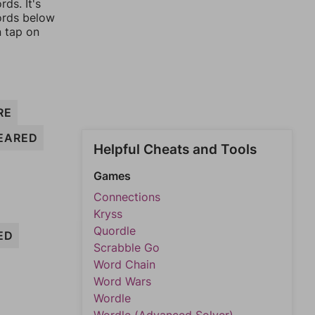
ds. It's
words below
n tap on
RE
EARED
Helpful Cheats and Tools
Games
Connections
Kryss
Quordle
ED
Scrabble Go
Word Chain
Word Wars
Wordle