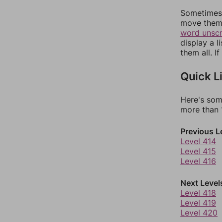
Sometimes 
move them 
word unsc
display a l
them all. I
Quick L
Here's som
more than 1
Previous L
Level 414
Level 415
Level 416
Next Level
Level 418
Level 419
Level 420