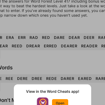
l the answers for Word Forest Level 417 including bonus wor
t way to beat the hardest levels. Just take a look at the 
at to enter. If you've already found some answers, you ca
lp narrow down which ones you haven't used yet.
R
ERA
ERR
RAD
RED
DARE
DEAR
DEER
RA
EAR
REED
DREAR
ERRED
DEARER
READER
R
Words
E
REE
DERE
DREE
REDE
DARER
EARED
RAR
View in the Word Cheats app!
on't Match?
Open