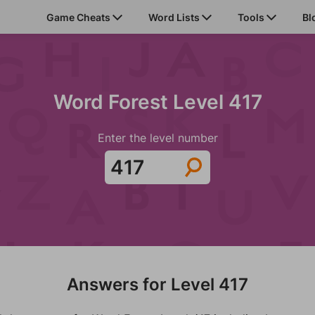
Game Cheats
Word Lists
Tools
Bl
Word Forest Level 417
Enter the level number
Answers for Level 417