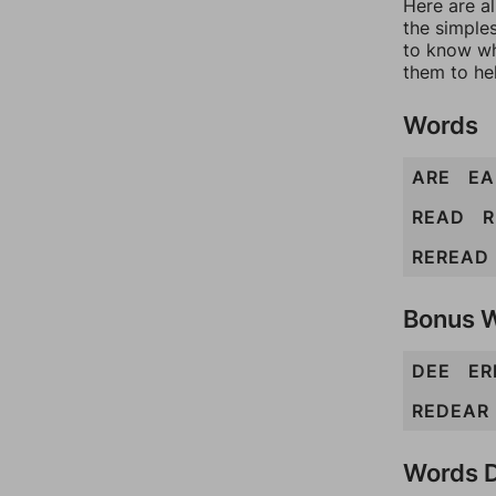
Here are al
the simples
to know wh
them to he
Words
ARE
EA
READ
R
REREAD
Bonus 
DEE
ER
REDEAR
Words D