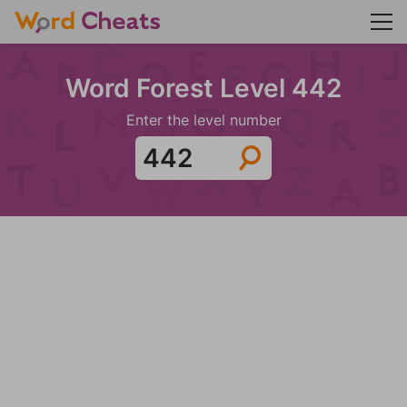
Word Forest Level 442
Enter the level number