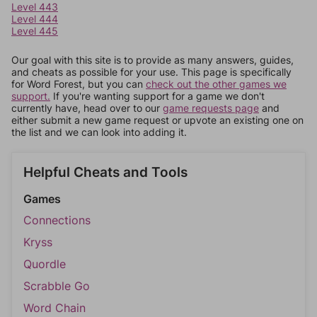
Level 443
Level 444
Level 445
Our goal with this site is to provide as many answers, guides,
and cheats as possible for your use. This page is specifically
for Word Forest, but you can
check out the other games we
support.
If you're wanting support for a game we don't
currently have, head over to our
game requests page
and
either submit a new game request or upvote an existing one on
the list and we can look into adding it.
Helpful Cheats and Tools
Games
Connections
Kryss
Quordle
Scrabble Go
Word Chain