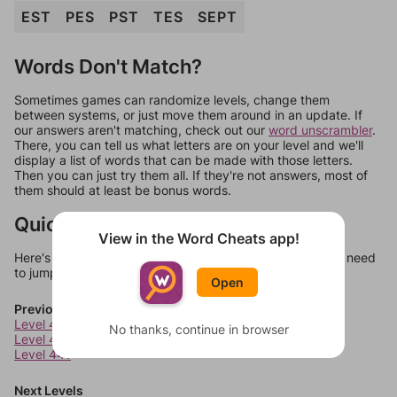
EST
PES
PST
TES
SEPT
Words Don't Match?
Sometimes games can randomize levels, change them
between systems, or just move them around in an update. If
our answers aren't matching, check out our
word unscrambler
.
There, you can tell us what letters are on your level and we'll
display a list of words that can be made with those letters.
Then you can just try them all. If they're not answers, most of
them should at least be bonus words.
Quick Links
View in the Word Cheats app!
Here's some quick links to a few other levels, in case you need
to jump around more than 1 level at a time.
Open
Previous Levels
Level 439
No thanks, continue in browser
Level 440
Level 441
Next Levels