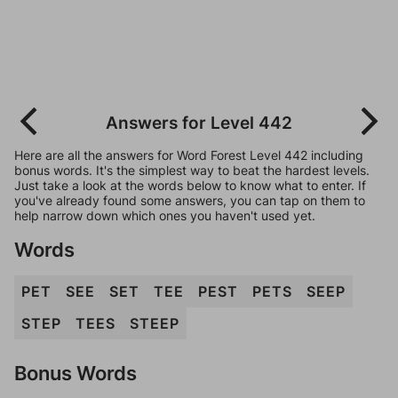
Answers for Level 442
Here are all the answers for Word Forest Level 442 including
bonus words. It's the simplest way to beat the hardest levels.
Just take a look at the words below to know what to enter. If
you've already found some answers, you can tap on them to
help narrow down which ones you haven't used yet.
Words
PET
SEE
SET
TEE
PEST
PETS
SEEP
STEP
TEES
STEEP
Bonus Words