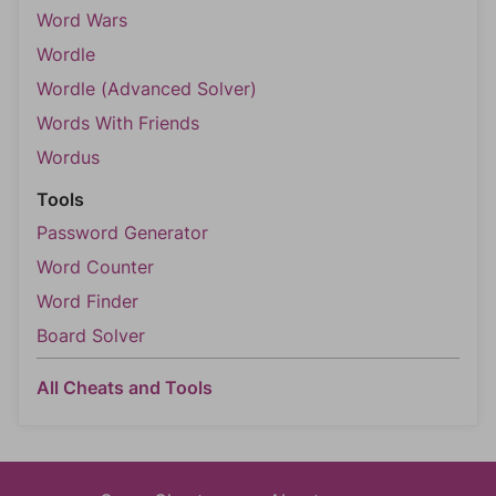
Word Wars
Wordle
Wordle (Advanced Solver)
Words With Friends
Wordus
Tools
Password Generator
Word Counter
Word Finder
Board Solver
All Cheats and Tools