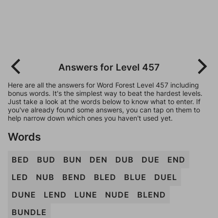
Answers for Level 457
Here are all the answers for Word Forest Level 457 including
bonus words. It's the simplest way to beat the hardest levels.
Just take a look at the words below to know what to enter. If
you've already found some answers, you can tap on them to
help narrow down which ones you haven't used yet.
Words
BED
BUD
BUN
DEN
DUB
DUE
END
LED
NUB
BEND
BLED
BLUE
DUEL
DUNE
LEND
LUNE
NUDE
BLEND
BUNDLE