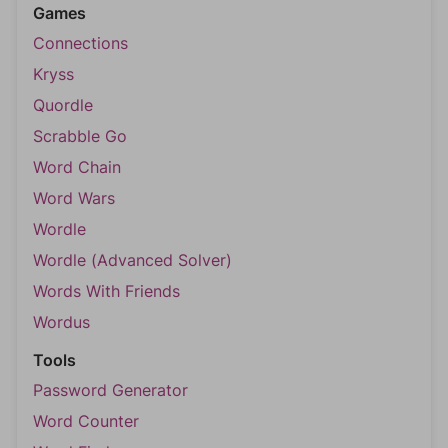
Games
Connections
Kryss
Quordle
Scrabble Go
Word Chain
Word Wars
Wordle
Wordle (Advanced Solver)
Words With Friends
Wordus
Tools
Password Generator
Word Counter