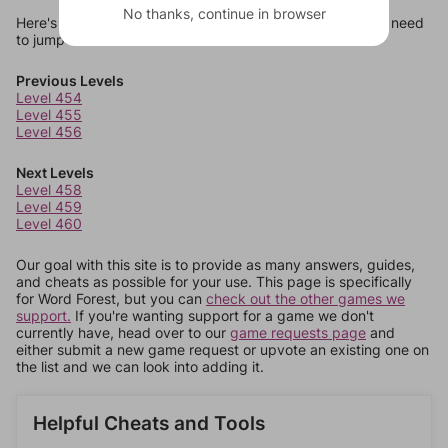
No thanks, continue in browser
Here's some quick links to a few other levels, in case you need
to jump around more than 1 level at a time.
Previous Levels
Level 454
Level 455
Level 456
Next Levels
Level 458
Level 459
Level 460
Our goal with this site is to provide as many answers, guides,
and cheats as possible for your use. This page is specifically
for Word Forest, but you can
check out the other games we
support.
If you're wanting support for a game we don't
currently have, head over to our
game requests page
and
either submit a new game request or upvote an existing one on
the list and we can look into adding it.
Helpful Cheats and Tools