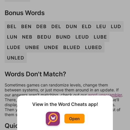
Bonus Words
BEL
BEN
DEB
DEL
DUN
ELD
LEU
LUD
LUN
NEB
BEDU
BUND
LEUD
LUBE
LUDE
UNBE
UNDE
BLUED
LUBED
UNLED
Words Don't Match?
Sometimes games can randomize levels, change them
between systems, or just move them around in an update. If
our answers aren't matching, check out our
word unscrambler
.
There, you can tell us what letters are on your level and we'll
View in the Word Cheats app!
display a list of words that can be made with those letters.
Then you can just try them all. If they're not answers, most of
them should at least be bonus words.
Open
Quick Links