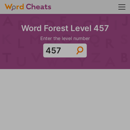
Word Forest Level 457
Enter the level number