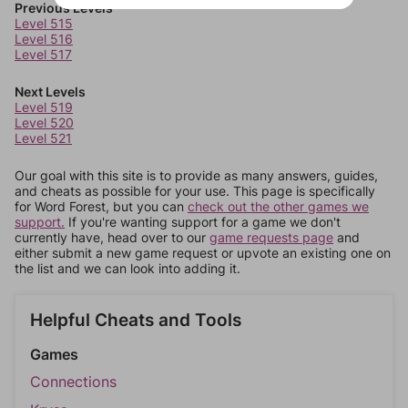
Previous Levels
Level 515
Level 516
Level 517
Next Levels
Level 519
Level 520
Level 521
Our goal with this site is to provide as many answers, guides,
and cheats as possible for your use. This page is specifically
for Word Forest, but you can
check out the other games we
support.
If you're wanting support for a game we don't
currently have, head over to our
game requests page
and
either submit a new game request or upvote an existing one on
the list and we can look into adding it.
Helpful Cheats and Tools
Games
Connections