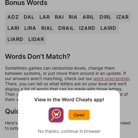
Bonus Words
ADZ
DAL
LAR
RAI
RIA
ARIL
DIRL
IZAR
LARI
LIRA
RIAL
DRAIL
IZARD
LAIRD
LIARD
LIDAR
Words Don't Match?
Sometimes games can randomize levels, change them
between systems, or just move them around in an update. If
our answers aren't matching, check out our
word unscrambler
.
There, you can tell us what letters are on your level and we'll
display a list of words that can be made with those letters.
Then you can just try them all. If they're not answers, most of
View in the Word Cheats app!
them should at least be bonus words.
Quick Links
Open
Here's some quick links to a few other levels, in case you need
to jump around more than 1 level at a time.
No thanks, continue in browser