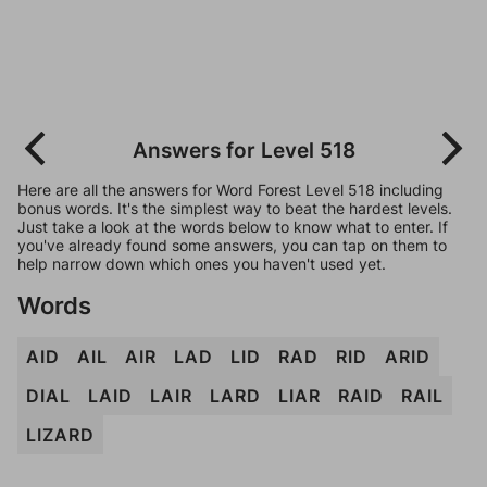
Answers for Level 518
Here are all the answers for Word Forest Level 518 including
bonus words. It's the simplest way to beat the hardest levels.
Just take a look at the words below to know what to enter. If
you've already found some answers, you can tap on them to
help narrow down which ones you haven't used yet.
Words
AID
AIL
AIR
LAD
LID
RAD
RID
ARID
DIAL
LAID
LAIR
LARD
LIAR
RAID
RAIL
LIZARD