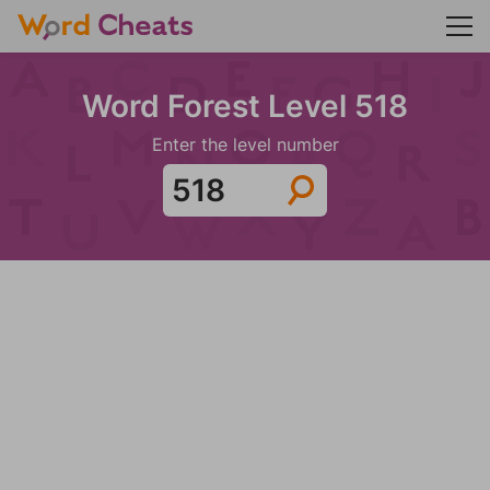
Word Forest Level 518
Enter the level number