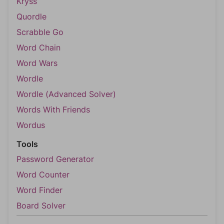
Kryss
Quordle
Scrabble Go
Word Chain
Word Wars
Wordle
Wordle (Advanced Solver)
Words With Friends
Wordus
Tools
Password Generator
Word Counter
Word Finder
Board Solver