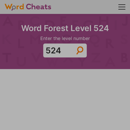
Word Forest Level 524
Enter the level number