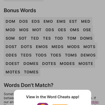
Bonus Words
DOM
DOS
EDS
EMO
EMS
EST
MED
MOD
MOS
MOT
ODS
OES
OMS
OSE
SOM
SOT
TED
TES
TOD
TOM
DOMS
DOST
DOTS
EMOS
MEDS
MODS
MOTS
ODES
TEDS
TODS
TOES
TOMS
DEMOS
DOEST
DOMES
DOTES
MODES
MOSTE
MOTES
TOMES
Words Don't Match?
Sometimes games can randomize levels, change them
View in the Word Cheats app!
between systems, or just move them around in an update. If
our answers aren't matching, check out our
word unscrambler
.