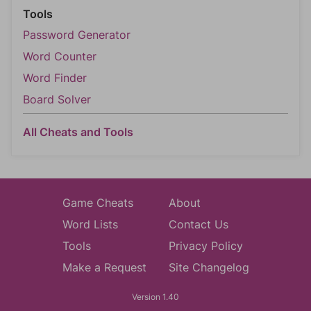
Tools
Password Generator
Word Counter
Word Finder
Board Solver
All Cheats and Tools
Game Cheats
About
Word Lists
Contact Us
Tools
Privacy Policy
Make a Request
Site Changelog
Version 1.40