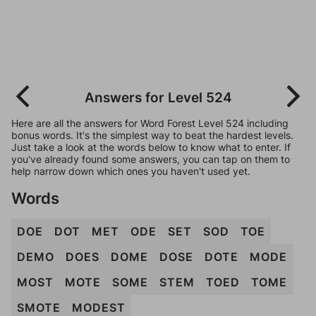
Answers for Level 524
Here are all the answers for Word Forest Level 524 including
bonus words. It's the simplest way to beat the hardest levels.
Just take a look at the words below to know what to enter. If
you've already found some answers, you can tap on them to
help narrow down which ones you haven't used yet.
Words
DOE
DOT
MET
ODE
SET
SOD
TOE
DEMO
DOES
DOME
DOSE
DOTE
MODE
MOST
MOTE
SOME
STEM
TOED
TOME
SMOTE
MODEST