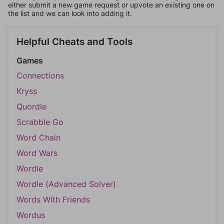
either submit a new game request or upvote an existing one on
the list and we can look into adding it.
Helpful Cheats and Tools
Games
Connections
Kryss
Quordle
Scrabble Go
Word Chain
Word Wars
Wordle
Wordle (Advanced Solver)
Words With Friends
Wordus