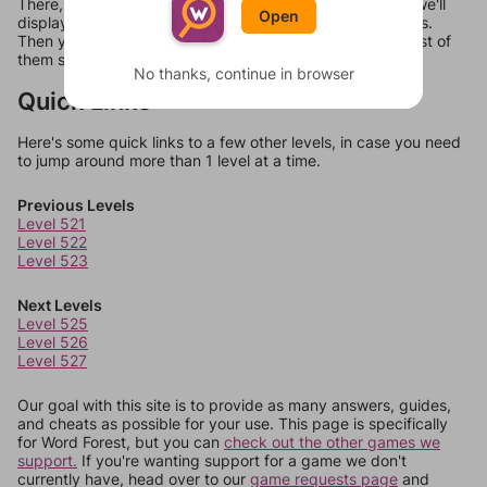
There, you can tell us what letters are on your level and we'll
Open
display a list of words that can be made with those letters.
Then you can just try them all. If they're not answers, most of
them should at least be bonus words.
No thanks, continue in browser
Quick Links
Here's some quick links to a few other levels, in case you need
to jump around more than 1 level at a time.
Previous Levels
Level 521
Level 522
Level 523
Next Levels
Level 525
Level 526
Level 527
Our goal with this site is to provide as many answers, guides,
and cheats as possible for your use. This page is specifically
for Word Forest, but you can
check out the other games we
support.
If you're wanting support for a game we don't
currently have, head over to our
game requests page
and