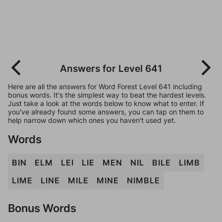
Answers for Level 641
Here are all the answers for Word Forest Level 641 including
bonus words. It's the simplest way to beat the hardest levels.
Just take a look at the words below to know what to enter. If
you've already found some answers, you can tap on them to
help narrow down which ones you haven't used yet.
Words
BIN
ELM
LEI
LIE
MEN
NIL
BILE
LIMB
LIME
LINE
MILE
MINE
NIMBLE
Bonus Words