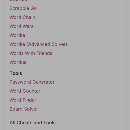
Scrabble Go
Word Chain
Word Wars
Wordle
Wordle (Advanced Solver)
Words With Friends
Wordus
Tools
Password Generator
Word Counter
Word Finder
Board Solver
All Cheats and Tools