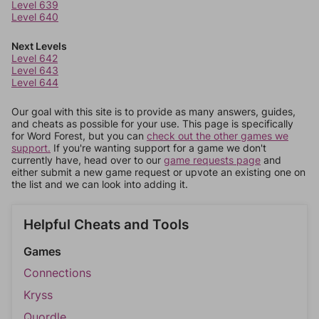
Level 639
Level 640
Next Levels
Level 642
Level 643
Level 644
Our goal with this site is to provide as many answers, guides,
and cheats as possible for your use. This page is specifically
for Word Forest, but you can
check out the other games we
support.
If you're wanting support for a game we don't
currently have, head over to our
game requests page
and
either submit a new game request or upvote an existing one on
the list and we can look into adding it.
Helpful Cheats and Tools
Games
Connections
Kryss
Quordle