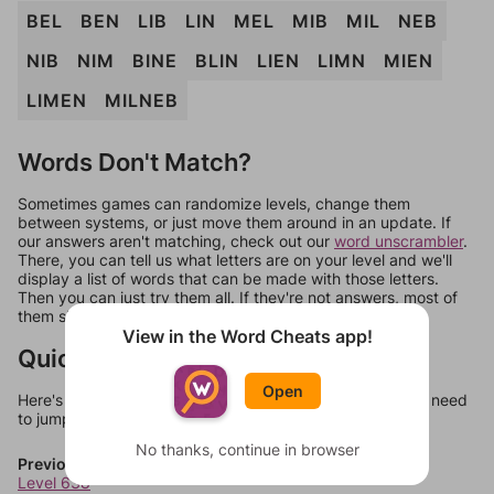
BEL
BEN
LIB
LIN
MEL
MIB
MIL
NEB
NIB
NIM
BINE
BLIN
LIEN
LIMN
MIEN
LIMEN
MILNEB
Words Don't Match?
Sometimes games can randomize levels, change them
between systems, or just move them around in an update. If
our answers aren't matching, check out our
word unscrambler
.
There, you can tell us what letters are on your level and we'll
display a list of words that can be made with those letters.
Then you can just try them all. If they're not answers, most of
them should at least be bonus words.
View in the Word Cheats app!
Quick Links
Open
Here's some quick links to a few other levels, in case you need
to jump around more than 1 level at a time.
No thanks, continue in browser
Previous Levels
Level 638