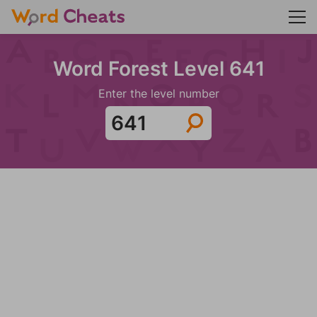
Word Forest Level 641
Enter the level number