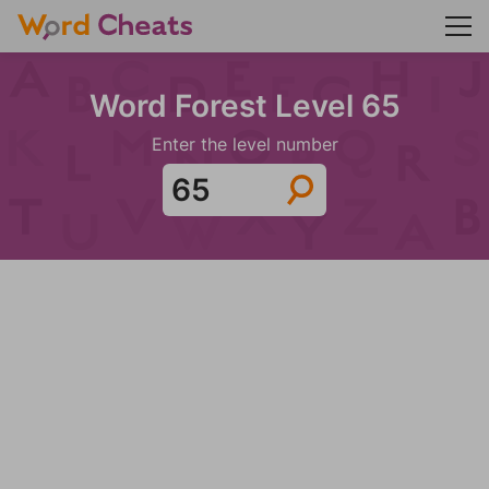
Word Forest Level 65
Enter the level number