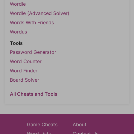
Wordle
Wordle (Advanced Solver)
Words With Friends
Wordus
Tools
Password Generator
Word Counter
Word Finder
Board Solver
All Cheats and Tools
Game Cheats
About
Word Lists
Contact Us