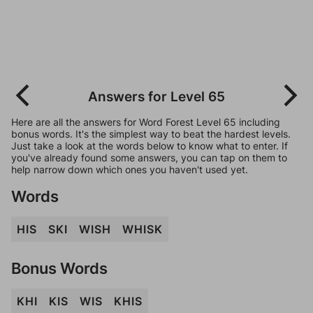
Answers for Level 65
Here are all the answers for Word Forest Level 65 including
bonus words. It's the simplest way to beat the hardest levels.
Just take a look at the words below to know what to enter. If
you've already found some answers, you can tap on them to
help narrow down which ones you haven't used yet.
Words
HIS
SKI
WISH
WHISK
Bonus Words
KHI
KIS
WIS
KHIS