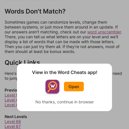
Words Don't Match?
Sometimes games can randomize levels, change them
between systems, or just move them around in an update. If
our answers aren't matching, check out our
word unscrambler
.
There, you can tell us what letters are on your level and we'll
display a list of words that can be made with those letters.
Then you can just try them all. If they're not answers, most of
them should at least be bonus words.
Quick Links
View in the Word Cheats app!
Here's some quick links to a few other levels, in case you need
to jump around more than 1 level at a time.
Open
Previous Levels
Level 62
Level 63
No thanks, continue in browser
Level 64
Next Levels
Level 66
Level 67