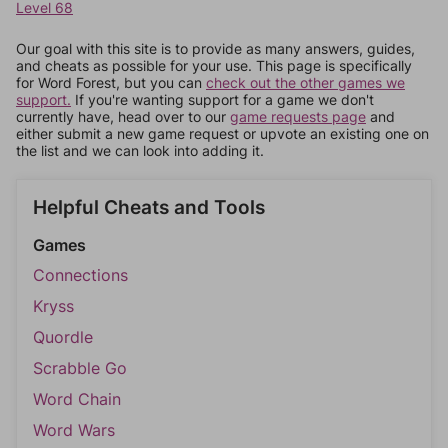
Level 68
Our goal with this site is to provide as many answers, guides,
and cheats as possible for your use. This page is specifically
for Word Forest, but you can
check out the other games we
support.
If you're wanting support for a game we don't
currently have, head over to our
game requests page
and
either submit a new game request or upvote an existing one on
the list and we can look into adding it.
Helpful Cheats and Tools
Games
Connections
Kryss
Quordle
Scrabble Go
Word Chain
Word Wars