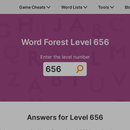
Game Cheats
Word Lists
Tools
Bl
Word Forest Level 656
Enter the level number
Answers for Level 656