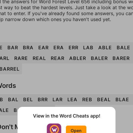
l the answers for Word Forest Level 656 including bonus wo
t way to beat the hardest levels. Just take a look at the 
at to enter. If you've already found some answers, you ca
lp narrow down which ones you haven't used yet.
E
BAR
BRA
EAR
ERA
ERR
LAB
ABLE
BALE
ARL
RARE
REAL
REAR
ABLER
BALER
BARER
BARREL
Words
B
BAL
BEL
BRR
LAR
LEA
REB
BEAL
BLAE
ALE
BARRE
BLEAR
View in the Word Cheats app!
on't Match?
Open