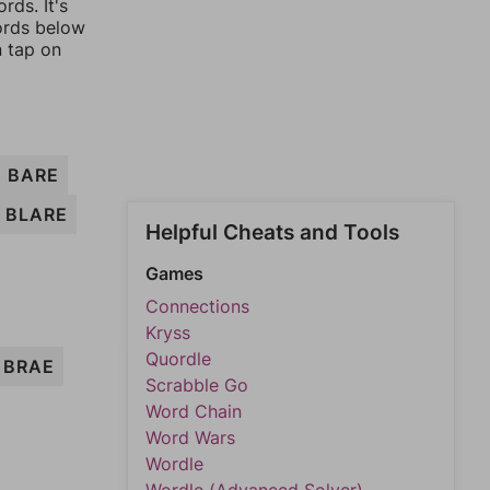
rds. It's
words below
n tap on
BARE
BLARE
Helpful Cheats and Tools
Games
Connections
Kryss
Quordle
BRAE
Scrabble Go
Word Chain
Word Wars
Wordle