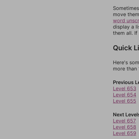
Sometimes 
move them 
word unsc
display a l
them all. I
Quick L
Here's som
more than 1
Previous L
Level 653
Level 654
Level 655
Next Level
Level 657
Level 658
Level 659