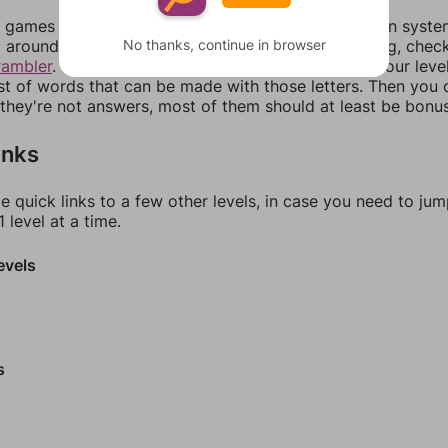
games can randomize levels, change them between systems
No thanks, continue in browser
around in an update. If our answers aren't matching, chec
rambler
. There, you can tell us what letters are on your leve
ist of words that can be made with those letters. Then you c
f they're not answers, most of them should at least be bonu
inks
e quick links to a few other levels, in case you need to ju
 level at a time.
evels
s