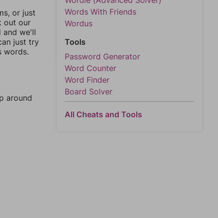
Wordle (Advanced Solver)
Words With Friends
, or just
k out our
Wordus
l and we'll
an just try
Tools
s words.
Password Generator
Word Counter
Word Finder
Board Solver
mp around
All Cheats and Tools