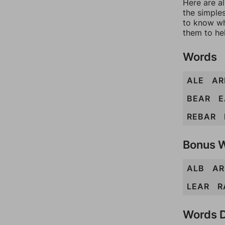
Here are al
the simples
to know wh
them to he
Words
ALE
AR
BEAR
E
REBAR
Bonus 
ALB
AR
LEAR
R
Words D