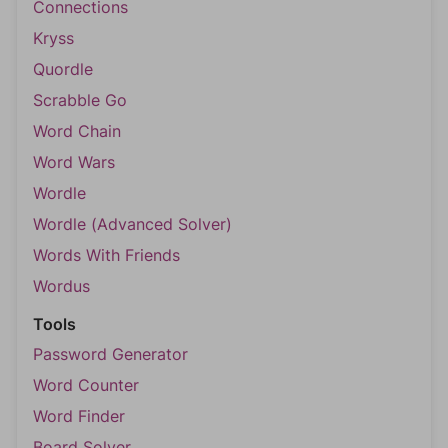
Connections
Kryss
Quordle
Scrabble Go
Word Chain
Word Wars
Wordle
Wordle (Advanced Solver)
Words With Friends
Wordus
Tools
Password Generator
Word Counter
Word Finder
Board Solver