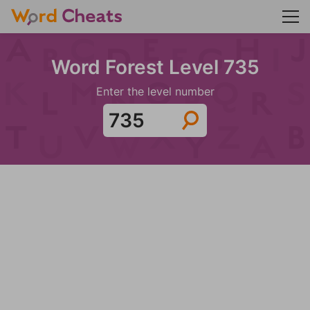
Word Forest Level 735
Enter the level number