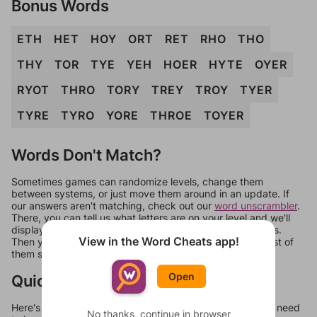
Bonus Words
ETH
HET
HOY
ORT
RET
RHO
THO
THY
TOR
TYE
YEH
HOER
HYTE
OYER
RYOT
THRO
TORY
TREY
TROY
TYER
TYRE
TYRO
YORE
THROE
TOYER
Words Don't Match?
Sometimes games can randomize levels, change them
between systems, or just move them around in an update. If
our answers aren't matching, check out our
word unscrambler
.
There, you can tell us what letters are on your level and we'll
display a list of words that can be made with those letters.
View in the Word Cheats app!
Then you can just try them all. If they're not answers, most of
them should at least be bonus words.
Open
Quick Links
Here's some quick links to a few other levels, in case you need
No thanks, continue in browser