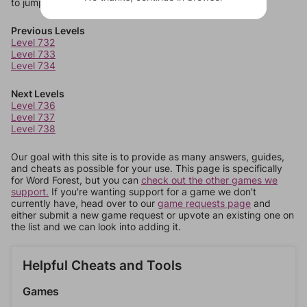
to jump around more than 1 level at a time.
Previous Levels
Level 732
Level 733
Level 734
Next Levels
Level 736
Level 737
Level 738
Our goal with this site is to provide as many answers, guides,
and cheats as possible for your use. This page is specifically
for Word Forest, but you can
check out the other games we
support.
If you're wanting support for a game we don't
currently have, head over to our
game requests page
and
either submit a new game request or upvote an existing one on
the list and we can look into adding it.
Helpful Cheats and Tools
Games