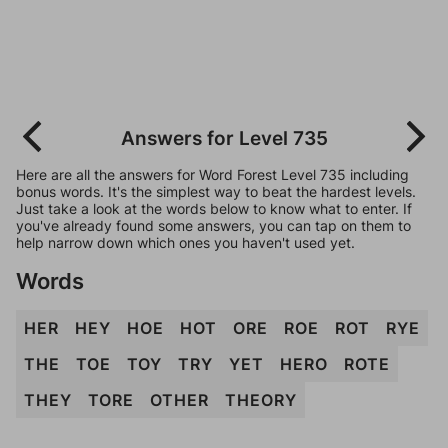
Answers for Level 735
Here are all the answers for Word Forest Level 735 including
bonus words. It's the simplest way to beat the hardest levels.
Just take a look at the words below to know what to enter. If
you've already found some answers, you can tap on them to
help narrow down which ones you haven't used yet.
Words
HER
HEY
HOE
HOT
ORE
ROE
ROT
RYE
THE
TOE
TOY
TRY
YET
HERO
ROTE
THEY
TORE
OTHER
THEORY