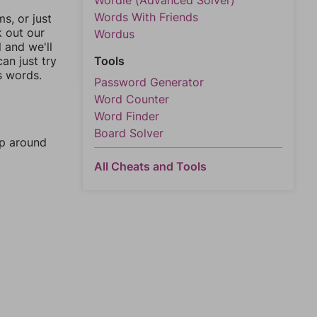
Wordle (Advanced Solver)
Words With Friends
, or just
k out our
Wordus
l and we'll
an just try
Tools
s words.
Password Generator
Word Counter
Word Finder
Board Solver
mp around
All Cheats and Tools