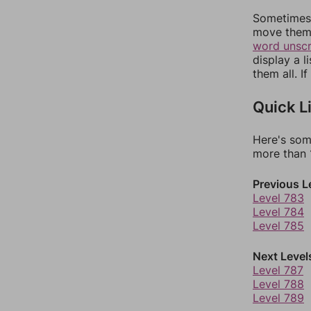
Sometimes 
move them 
word unsc
display a l
them all. I
Quick L
Here's som
more than 1
Previous L
Level 783
Level 784
Level 785
Next Level
Level 787
Level 788
Level 789