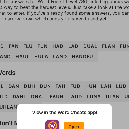
l the answers for Word Forest Level 786 including bonus wo
t way to beat the hardest levels. Just take a look at the 
at to enter. If you've already found some answers, you ca
lp narrow down which ones you haven't used yet.
AD
FAN
FLU
FUN
HAD
LAD
DUAL
FLAN
FU
AND
HAUL
HULA
LAND
HANDFUL
Words
AL
DAN
DUH
DUN
FAH
FUD
HUN
LAH
LUD
ULD
DAHL
DHAL
FAUN
LAUD
LUNA
ULAN
U
UHLAN
UNLAD
View in the Word Cheats app!
on't Match?
Open