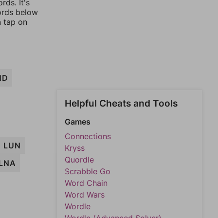
rds. It's
words below
n tap on
ND
Helpful Cheats and Tools
Games
Connections
LUN
Kryss
Quordle
LNA
Scrabble Go
Word Chain
Word Wars
Wordle