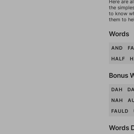
Here are al
the simples
to know wh
them to he
Words
AND
F
HALF
H
Bonus 
DAH
D
NAH
A
FAULD
Words D