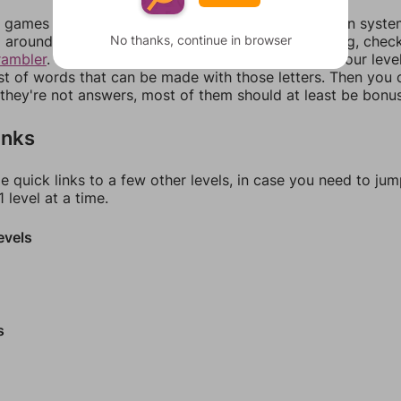
games can randomize levels, change them between systems
No thanks, continue in browser
around in an update. If our answers aren't matching, chec
rambler
. There, you can tell us what letters are on your leve
ist of words that can be made with those letters. Then you c
f they're not answers, most of them should at least be bonu
inks
e quick links to a few other levels, in case you need to ju
 level at a time.
evels
s