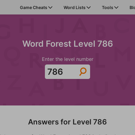
Game Cheats
Word Lists
Tools
Bl
Word Forest Level 786
Enter the level number
Answers for Level 786