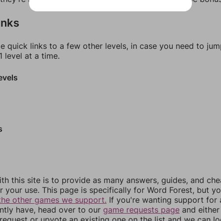
inks
e quick links to a few other levels, in case you need to ju
 level at a time.
evels
s
th this site is to provide as many answers, guides, and che
r your use. This page is specifically for Word Forest, but y
the other games we support.
If you're wanting support for
ently have, head over to our
game requests page
and either
equest or upvote an existing one on the list and we can lo