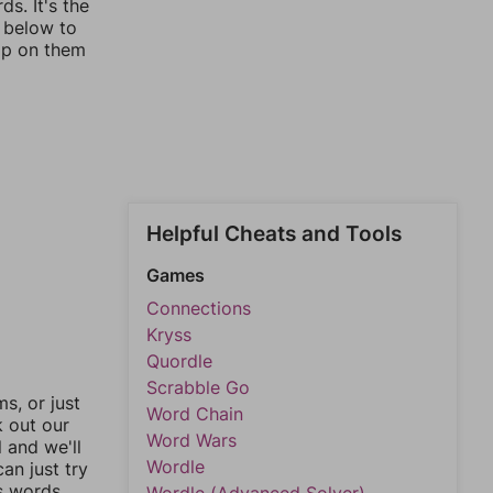
s. It's the
s below to
ap on them
Helpful Cheats and Tools
Games
Connections
Kryss
Quordle
Scrabble Go
, or just
Word Chain
k out our
Word Wars
l and we'll
Wordle
an just try
s words.