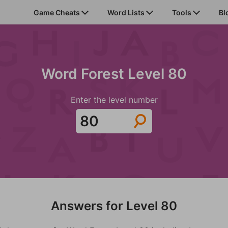
Game Cheats
Word Lists
Tools
Bl
Word Forest Level 80
Enter the level number
Answers for Level 80