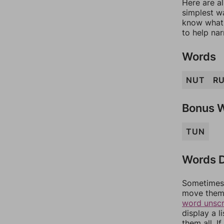
Here are al
simplest wa
know what 
to help na
Words
NUT
R
Bonus 
TUN
Words D
Sometimes 
move them 
word unsc
display a l
them all. I