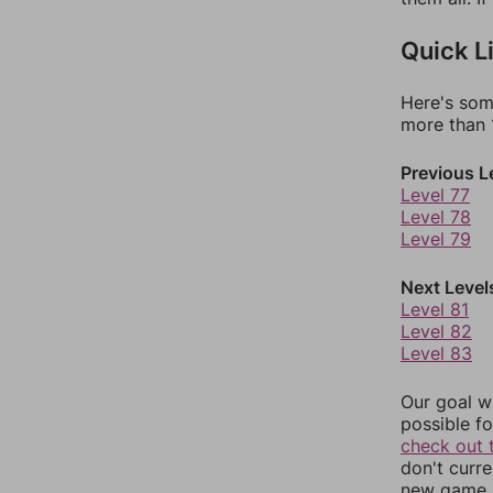
Quick L
Here's som
more than 1
Previous L
Level 77
Level 78
Level 79
Next Level
Level 81
Level 82
Level 83
Our goal wi
possible fo
check out 
don't curr
new game r