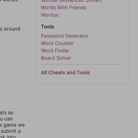
Wordle (Advanced Solver)
Words With Friends
Wordus
Tools
mp around
Password Generator
Word Counter
Word Finder
Board Solver
All Cheats and Tools
ats as
ou can
 a game we
 submit a
ok into