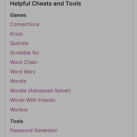
Helpful Cheats and Tools
Games
Connections
Kryss
Quordle
Scrabble Go
Word Chain
Word Wars
Wordle
Wordle (Advanced Solver)
Words With Friends
Wordus
Tools
Password Generator