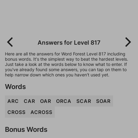
Answers for Level 817
Here are all the answers for Word Forest Level 817 including
bonus words. It's the simplest way to beat the hardest levels.
Just take a look at the words below to know what to enter. If
you've already found some answers, you can tap on them to
help narrow down which ones you haven't used yet.
Words
ARC
CAR
OAR
ORCA
SCAR
SOAR
CROSS
ACROSS
Bonus Words