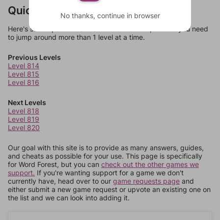
Quick Links
No thanks, continue in browser
Here's some quick links to a few other levels, in case you need
to jump around more than 1 level at a time.
Previous Levels
Level 814
Level 815
Level 816
Next Levels
Level 818
Level 819
Level 820
Our goal with this site is to provide as many answers, guides,
and cheats as possible for your use. This page is specifically
for Word Forest, but you can
check out the other games we
support.
If you're wanting support for a game we don't
currently have, head over to our
game requests page
and
either submit a new game request or upvote an existing one on
the list and we can look into adding it.