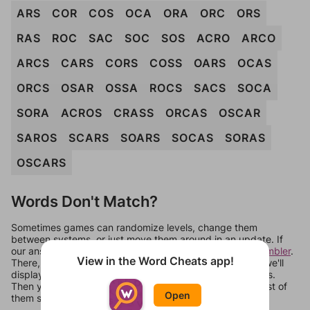
ARS
COR
COS
OCA
ORA
ORC
ORS
RAS
ROC
SAC
SOC
SOS
ACRO
ARCO
ARCS
CARS
CORS
COSS
OARS
OCAS
ORCS
OSAR
OSSA
ROCS
SACS
SOCA
SORA
ACROS
CRASS
ORCAS
OSCAR
SAROS
SCARS
SOARS
SOCAS
SORAS
OSCARS
Words Don't Match?
Sometimes games can randomize levels, change them
between systems, or just move them around in an update. If
our answers aren't matching, check out our
word unscrambler
.
View in the Word Cheats app!
There, you can tell us what letters are on your level and we'll
display a list of words that can be made with those letters.
Then you can just try them all. If they're not answers, most of
Open
them should at least be bonus words.