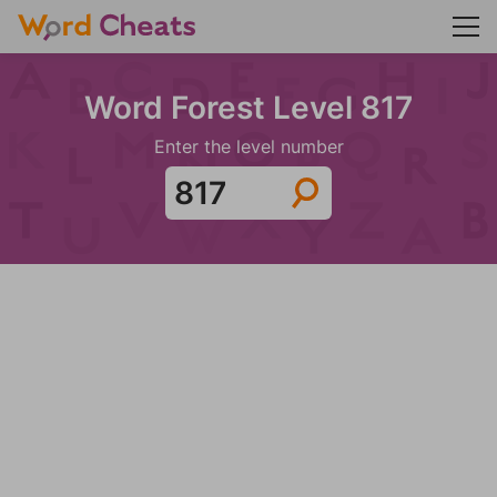
Word Forest Level 817
Enter the level number