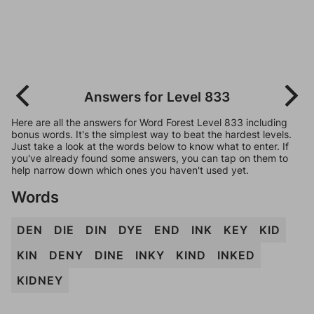
Answers for Level 833
Here are all the answers for Word Forest Level 833 including
bonus words. It's the simplest way to beat the hardest levels.
Just take a look at the words below to know what to enter. If
you've already found some answers, you can tap on them to
help narrow down which ones you haven't used yet.
Words
DEN
DIE
DIN
DYE
END
INK
KEY
KID
KIN
DENY
DINE
INKY
KIND
INKED
KIDNEY