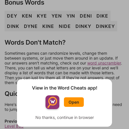
Bonus Words
DEY
KEN
KYE
YEN
YIN
DENI
DIKE
DINK
DYNE
KINE
NIDE
DINKY
DINKEY
Words Don't Match?
Sometimes games can randomize levels, change them
between systems, or just move them around in an update. If
our answers aren't matching, check out our
word unscrambler
.
There, you can tell us what letters are on your level and we'll
display a list of words that can be made with those letters.
Then you can just try them all. If they're not answers, most of
them should at least be bonus words.
View in the Word Cheats app!
Quick Links
Open
Here's some quick links to a few other levels, in case you need
to jump around more than 1 level at a time.
No thanks, continue in browser
Previous Levels
Level 830