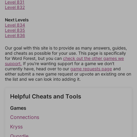
Level 831
Level 832
Next Levels
Level 834
Level 835
Level 836
Our goal with this site is to provide as many answers, guides,
and cheats as possible for your use. This page is specifically
for Word Forest, but you can
check out the other games we
support.
If you're wanting support for a game we don't
currently have, head over to our
game requests page
and
either submit a new game request or upvote an existing one on
the list and we can look into adding it.
Helpful Cheats and Tools
Games
Connections
Kryss
Quordle