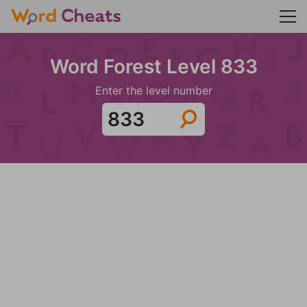
Word Forest Level 833
Enter the level number