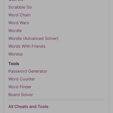
Scrabble Go
Word Chain
Word Wars
Wordle
Wordle (Advanced Solver)
Words With Friends
Wordus
Tools
Password Generator
Word Counter
Word Finder
Board Solver
All Cheats and Tools