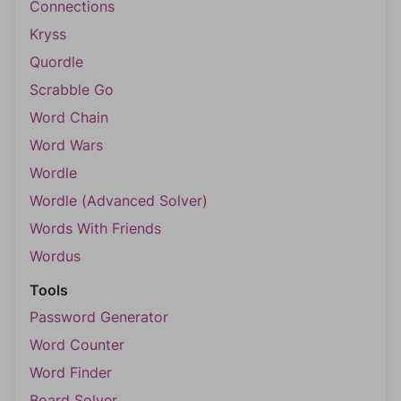
Connections
Kryss
Quordle
Scrabble Go
Word Chain
Word Wars
Wordle
Wordle (Advanced Solver)
Words With Friends
Wordus
Tools
Password Generator
Word Counter
Word Finder
Board Solver