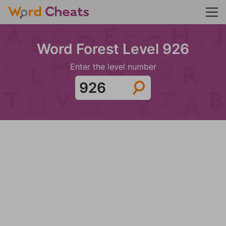
Word Forest Level 926
Enter the level number