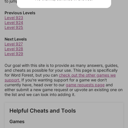
to jump around more than 1 level at a time.
Previous Levels
Level 923
Level 924
Level 925
Next Levels
Level 927
Level 928
Level 929
Our goal with this site is to provide as many answers, guides,
and cheats as possible for your use. This page is specifically
for Word Forest, but you can
check out the other games we
support.
If you're wanting support for a game we don't
currently have, head over to our
game requests page
and
either submit a new game request or upvote an existing one on
the list and we can look into adding it.
Helpful Cheats and Tools
Games