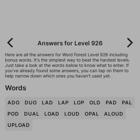
Answers for Level 926
Here are all the answers for Word Forest Level 926 including
bonus words. It's the simplest way to beat the hardest levels.
Just take a look at the words below to know what to enter. If
you've already found some answers, you can tap on them to
help narrow down which ones you haven't used yet.
Words
ADO
DUO
LAD
LAP
LOP
OLD
PAD
PAL
POD
DUAL
LOAD
LOUD
OPAL
ALOUD
UPLOAD