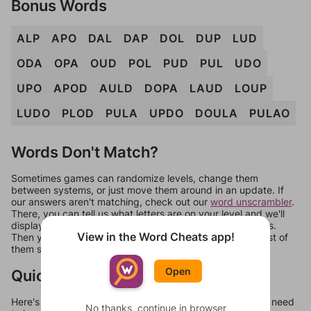
Bonus Words
ALP
APO
DAL
DAP
DOL
DUP
LUD
ODA
OPA
OUD
POL
PUD
PUL
UDO
UPO
APOD
AULD
DOPA
LAUD
LOUP
LUDO
PLOD
PULA
UPDO
DOULA
PULAO
Words Don't Match?
Sometimes games can randomize levels, change them
between systems, or just move them around in an update. If
our answers aren't matching, check out our
word unscrambler
.
There, you can tell us what letters are on your level and we'll
display a list of words that can be made with those letters.
View in the Word Cheats app!
Then you can just try them all. If they're not answers, most of
them should at least be bonus words.
Open
Quick Links
Here's some quick links to a few other levels, in case you need
No thanks, continue in browser