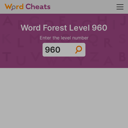
Word Forest Level 960
Enter the level number