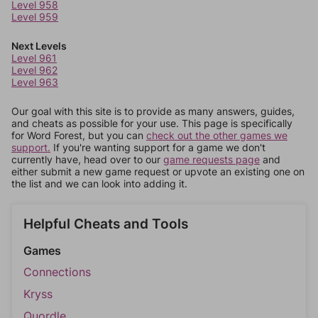
Level 958
Level 959
Next Levels
Level 961
Level 962
Level 963
Our goal with this site is to provide as many answers, guides,
and cheats as possible for your use. This page is specifically
for Word Forest, but you can
check out the other games we
support.
If you're wanting support for a game we don't
currently have, head over to our
game requests page
and
either submit a new game request or upvote an existing one on
the list and we can look into adding it.
Helpful Cheats and Tools
Games
Connections
Kryss
Quordle