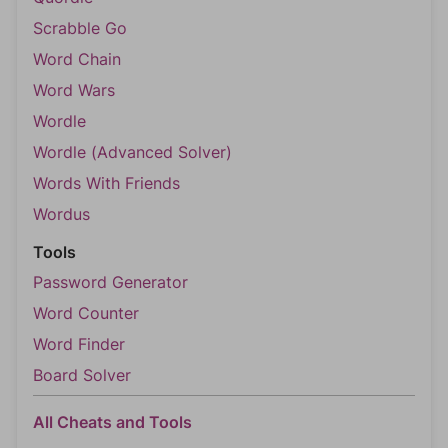
Scrabble Go
Word Chain
Word Wars
Wordle
Wordle (Advanced Solver)
Words With Friends
Wordus
Tools
Password Generator
Word Counter
Word Finder
Board Solver
All Cheats and Tools