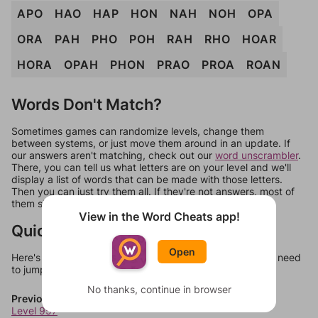
APO
HAO
HAP
HON
NAH
NOH
OPA
ORA
PAH
PHO
POH
RAH
RHO
HOAR
HORA
OPAH
PHON
PRAO
PROA
ROAN
Words Don't Match?
Sometimes games can randomize levels, change them
between systems, or just move them around in an update. If
our answers aren't matching, check out our
word unscrambler
.
There, you can tell us what letters are on your level and we'll
display a list of words that can be made with those letters.
Then you can just try them all. If they're not answers, most of
them should at least be bonus words.
View in the Word Cheats app!
Quick Links
Open
Here's some quick links to a few other levels, in case you need
to jump around more than 1 level at a time.
No thanks, continue in browser
Previous Levels
Level 957