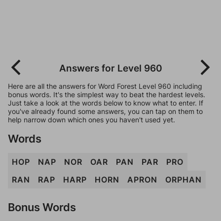
Answers for Level 960
Here are all the answers for Word Forest Level 960 including
bonus words. It's the simplest way to beat the hardest levels.
Just take a look at the words below to know what to enter. If
you've already found some answers, you can tap on them to
help narrow down which ones you haven't used yet.
Words
HOP
NAP
NOR
OAR
PAN
PAR
PRO
RAN
RAP
HARP
HORN
APRON
ORPHAN
Bonus Words