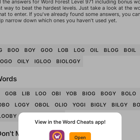
l the answers for Word Forest Level 971 including bonus wor
t way to beat the hardest levels. Just take a look at the 
at to enter. If you've already found some answers, you ca
lp narrow down which ones you haven't used yet.
G
BOO
BOY
GOO
LOB
LOG
OIL
BLOG
BOIL
LOGO
OILY
IGLOO
BIOLOGY
Words
GOB
LIB
LOO
OBI
YOB
BIOG
BOGY
BOLO
OBO
LOGY
OBOL
OLIO
YOGI
BIGLY
BILGY
B
LOOBY
OBOLI
OLOGY
View in the Word Cheats app!
on't Match?
Open