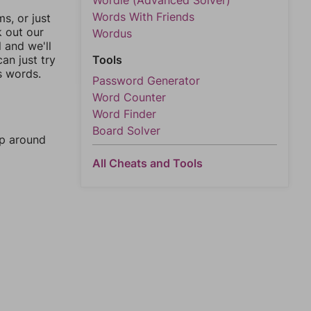
Wordle (Advanced Solver)
Words With Friends
, or just
k out our
Wordus
l and we'll
an just try
Tools
s words.
Password Generator
Word Counter
Word Finder
Board Solver
mp around
All Cheats and Tools