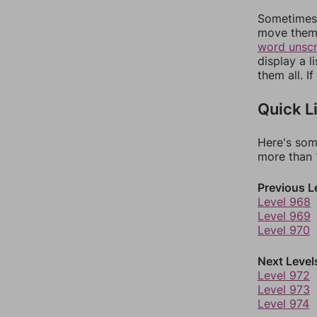
Sometimes 
move them 
word unsc
display a l
them all. I
Quick L
Here's som
more than 1
Previous L
Level 968
Level 969
Level 970
Next Level
Level 972
Level 973
Level 974