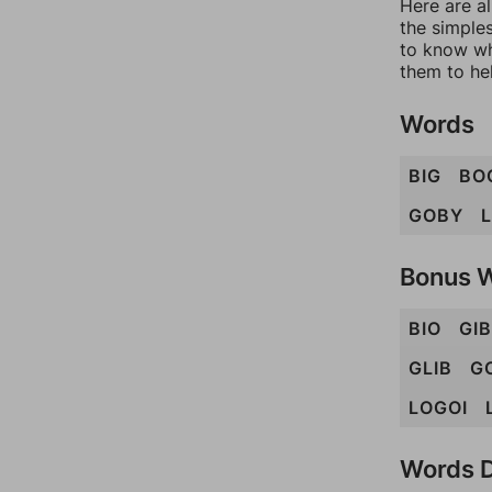
Here are al
the simples
to know wh
them to he
Words
BIG
BO
GOBY
Bonus 
BIO
GIB
GLIB
G
LOGOI
Words D