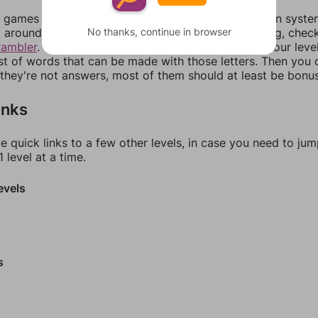
games can randomize levels, change them between systems
No thanks, continue in browser
around in an update. If our answers aren't matching, chec
rambler
. There, you can tell us what letters are on your leve
ist of words that can be made with those letters. Then you c
f they're not answers, most of them should at least be bonu
inks
e quick links to a few other levels, in case you need to ju
 level at a time.
evels
s