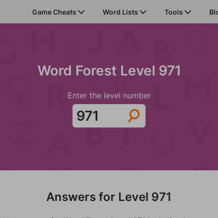
Game Cheats
Word Lists
Tools
Bl
Word Forest Level 971
Enter the level number
Answers for Level 971