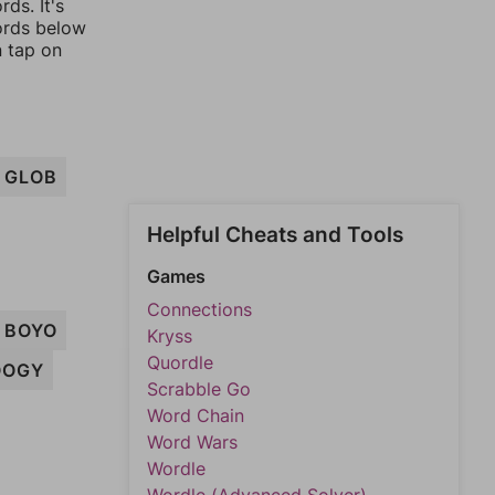
ds. It's
words below
n tap on
GLOB
Helpful Cheats and Tools
Games
Connections
BOYO
Kryss
Quordle
OOGY
Scrabble Go
Word Chain
Word Wars
Wordle