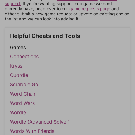
support.
If you're wanting support for a game we don't
currently have, head over to our
game requests page
and
either submit a new game request or upvote an existing one on
the list and we can look into adding it.
Helpful Cheats and Tools
Games
Connections
Kryss
Quordle
Scrabble Go
Word Chain
Word Wars
Wordle
Wordle (Advanced Solver)
Words With Friends