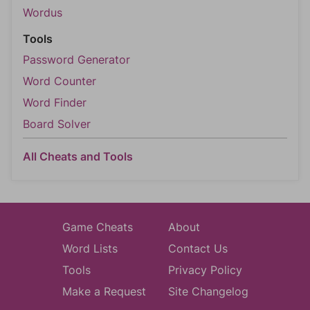
Wordus
Tools
Password Generator
Word Counter
Word Finder
Board Solver
All Cheats and Tools
Game Cheats
About
Word Lists
Contact Us
Tools
Privacy Policy
Make a Request
Site Changelog