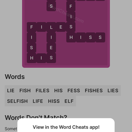
WordCheats.com
S
F
I
S
F
I
L
E
S
F
L
H
H
I
S
S
I
I
S
E
H
S
H
I
S
Words
LIE
FISH
FILES
HIS
FESS
FISHES
LIES
SELFISH
LIFE
HISS
ELF
Words Don't Match?
View in the Word Cheats app!
Sometimes games can randomize levels, change them