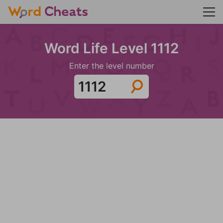
Word Life Level 1112
Enter the level number