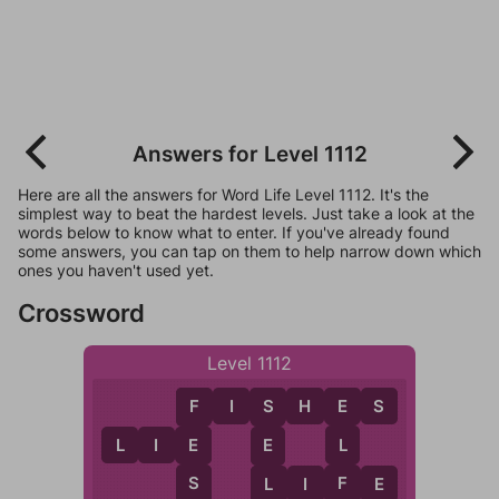
Answers for Level 1112
Here are all the answers for Word Life Level 1112. It's the
simplest way to beat the hardest levels. Just take a look at the
words below to know what to enter. If you've already found
some answers, you can tap on them to help narrow down which
ones you haven't used yet.
Crossword
Level 1112
F
I
S
H
E
S
E
F
S
L
I
E
L
E
E
F
S
L
I
F
E
L