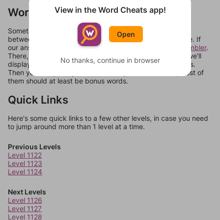
View in the Word Cheats app!
Words Don't Match?
Sometimes games can randomize levels, change them
Open
between systems, or just move them around in an update. If
our answers aren't matching, check out our
word unscrambler
.
There, you can tell us what letters are on your level and we'll
No thanks, continue in browser
display a list of words that can be made with those letters.
Then you can just try them all. If they're not answers, most of
them should at least be bonus words.
Quick Links
Here's some quick links to a few other levels, in case you need
to jump around more than 1 level at a time.
Previous Levels
Level 1122
Level 1123
Level 1124
Next Levels
Level 1126
Level 1127
Level 1128