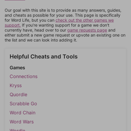
Our goal with this site is to provide as many answers, guides,
and cheats as possible for your use. This page is specifically
for Word Life, but you can
check out the other games we
support.
If you're wanting support for a game we don't
currently have, head over to our
game requests page
and
either submit a new game request or upvote an existing one on
the list and we can look into adding it.
Helpful Cheats and Tools
Games
Connections
Kryss
Quordle
Scrabble Go
Word Chain
Word Wars
Wordle