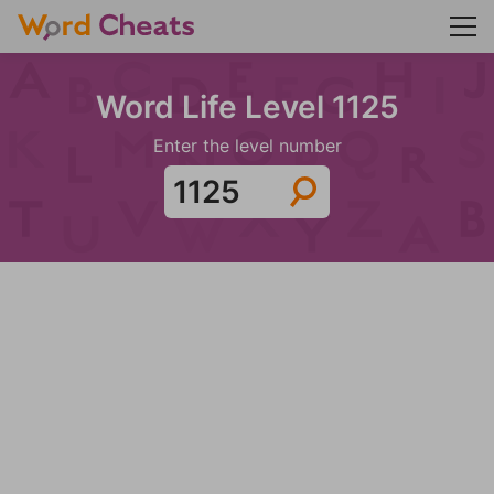
Word Life Level 1125
Enter the level number