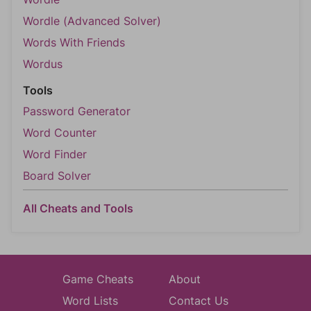
Wordle (Advanced Solver)
Words With Friends
Wordus
Tools
Password Generator
Word Counter
Word Finder
Board Solver
All Cheats and Tools
Game Cheats
About
Word Lists
Contact Us