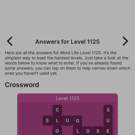
Answers for Level 1125
Here are all the answers for Word Life Level 1125. It's the
simplest way to beat the hardest levels. Just take a look at the
words below to know what to enter. If you've already found
some answers, you can tap on them to help narrow down which
ones you haven't used yet.
Crossword
Level 1125
S
C
S
L
U
G
U
L
G
E
O
L
O
S
E
L