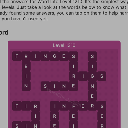
l the answers for Word Life Level 1210. It's the simplest wa
 levels. Just take a look at the words below to know what t
eady found some answers, you can tap on them to help na
 you haven't used yet.
ord
Level 1210
F
R
I
N
G
E
S
R
S
S
E
I
I
I
R
R
I
G
S
G
N
E
N
S
I
N
E
WordCheats.com
E
R
F
I
R
I
N
F
E
R
S
I
R
F
S
R
I
E
E
E
N
I
R
S
I
N