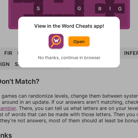
S
G
I
R
I
G
E
N
F
R
E
S
I
G
N
View in the Word Cheats app!
Open
FIR
SIN
REIN
RESIGN
RINSE
SINE
IRE
INFE
No thanks, continue in browser
EIGN
SIGNER
RIG
SERIF
on't Match?
games can randomize levels, change them between systems
around in an update. If our answers aren't matching, chec
rambler
. There, you can tell us what letters are on your leve
ist of words that can be made with those letters. Then you c
f they're not answers, most of them should at least be bonu
inks