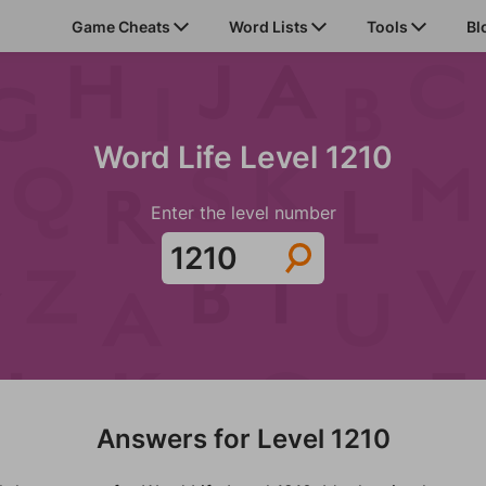
Game Cheats
Word Lists
Tools
Bl
Word Life Level 1210
Enter the level number
Answers for Level 1210