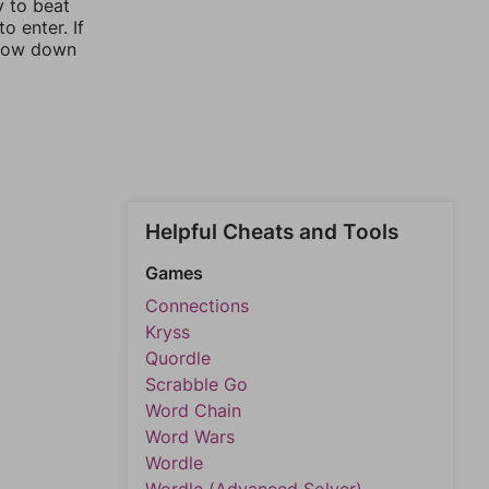
y to beat
o enter. If
rrow down
Helpful Cheats and Tools
Games
Connections
Kryss
Quordle
Scrabble Go
Word Chain
Word Wars
Wordle