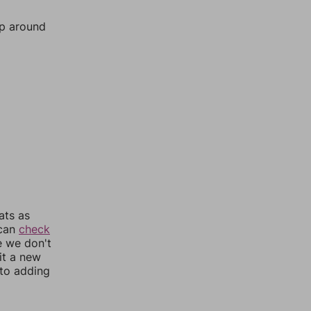
mp around
ats as
 can
check
e we don't
it a new
nto adding