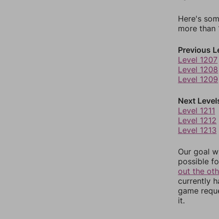
Here's som
more than 1
Previous L
Level 1207
Level 1208
Level 1209
Next Level
Level 1211
Level 1212
Level 1213
Our goal wi
possible fo
out the ot
currently 
game reque
it.