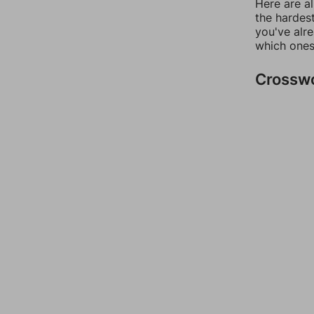
Here are al
the hardest
you've alr
which ones
Crossw