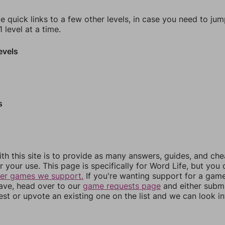
e quick links to a few other levels, in case you need to ju
 level at a time.
evels
s
th this site is to provide as many answers, guides, and che
r your use. This page is specifically for Word Life, but you
her games we support.
If you're wanting support for a gam
have, head over to our
game requests page
and either subm
st or upvote an existing one on the list and we can look i