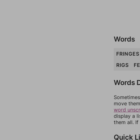
Words
FRINGES
RIGS
F
Words D
Sometimes 
move them 
word unsc
display a l
them all. I
Quick L