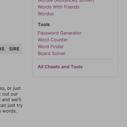
Wordle (Advanced Solver)
Words With Friends
Wordus
Tools
Password Generator
Word Counter
Word Finder
RS
SIRE
Board Solver
All Cheats and Tools
, or just
k out our
l and we'll
an just try
s words.