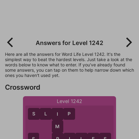
Answers for Level 1242
Here are all the answers for Word Life Level 1242. It's the
simplest way to beat the hardest levels. Just take a look at the
words below to know what to enter. If you've already found
some answers, you can tap on them to help narrow down which
ones you haven't used yet.
Crossword
Level 1242
S
L
I
P
I
M
P
I
L
E
S
P