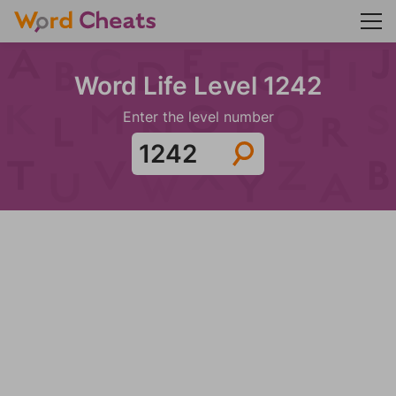
Word Life Level 1242
Enter the level number