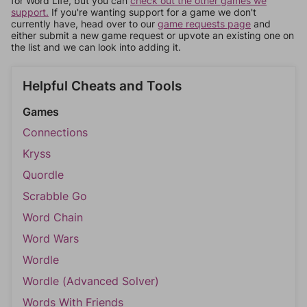
for Word Life, but you can
check out the other games we
support.
If you're wanting support for a game we don't
currently have, head over to our
game requests page
and
either submit a new game request or upvote an existing one on
the list and we can look into adding it.
Helpful Cheats and Tools
Games
Connections
Kryss
Quordle
Scrabble Go
Word Chain
Word Wars
Wordle
Wordle (Advanced Solver)
Words With Friends