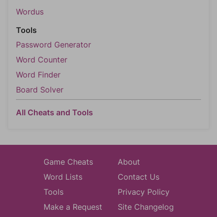
Wordus
Tools
Password Generator
Word Counter
Word Finder
Board Solver
All Cheats and Tools
Game Cheats
About
Word Lists
Contact Us
Tools
Privacy Policy
Make a Request
Site Changelog