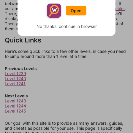
between systems, or just move them around in an update. If
our answers aren't matching, check out our
word unscrambler
.
Open
There, you can tell us what letters are on your level and we'll
display a list of words that can be made with those letters.
Then you can just try them all. If they're not answers, most of
No thanks, continue in browser
them should at least be bonus words.
Quick Links
Here's some quick links to a few other levels, in case you need
to jump around more than 1 level at a time.
Previous Levels
Level 1239
Level 1240
Level 1241
Next Levels
Level 1243
Level 1244
Level 1245
Our goal with this site is to provide as many answers, guides,
and cheats as possible for your use. This page is specifically