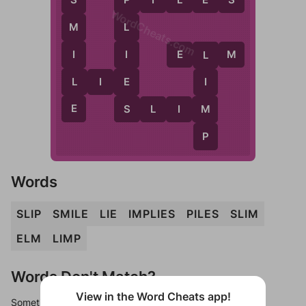
S
WordCheats.com
L
M
I
I
E
L
M
L
E
L
L
I
E
I
E
S
M
S
L
I
M
P
Words
SLIP
SMILE
LIE
IMPLIES
PILES
SLIM
ELM
LIMP
Words Don't Match?
View in the Word Cheats app!
Sometimes games can randomize levels, change them