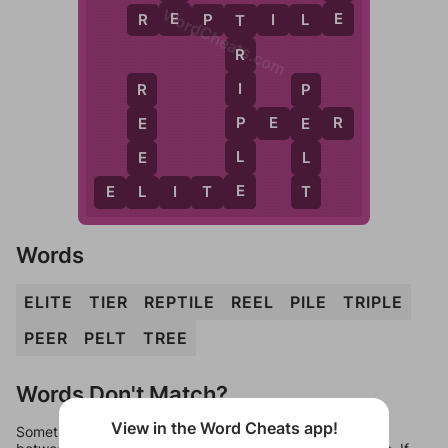
WordCheats.com
E
E
R
E
P
T
I
L
E
T
R
I
R
P
P
P
E
E
R
E
E
L
E
L
E
L
T
E
L
I
T
E
Words
ELITE
TIER
REPTILE
REEL
PILE
TRIPLE
PEER
PELT
TREE
Words Don't Match?
View in the Word Cheats app!
Sometimes games can randomize levels, change them