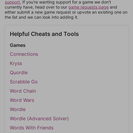
support.
If you're wanting support for a game we don't
currently have, head over to our
game requests page
and
either submit a new game request or upvote an existing one on
the list and we can look into adding it.
Helpful Cheats and Tools
Games
Connections
Kryss
Quordle
Scrabble Go
Word Chain
Word Wars
Wordle
Wordle (Advanced Solver)
Words With Friends