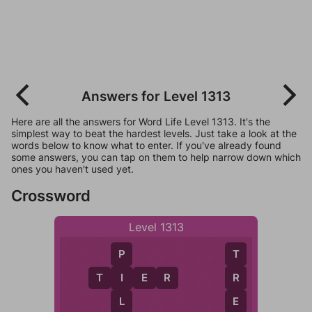
Answers for Level 1313
Here are all the answers for Word Life Level 1313. It's the
simplest way to beat the hardest levels. Just take a look at the
words below to know what to enter. If you've already found
some answers, you can tap on them to help narrow down which
ones you haven't used yet.
Crossword
Level 1313
P
T
T
I
E
R
I
R
L
E