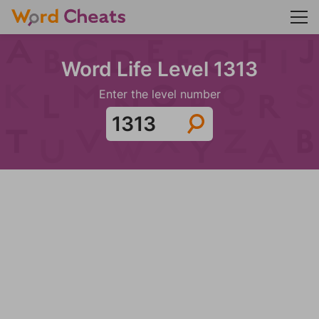
Word Life Level 1313
Enter the level number