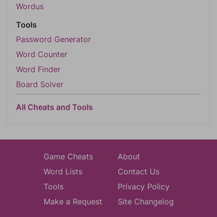
Wordus
Tools
Password Generator
Word Counter
Word Finder
Board Solver
All Cheats and Tools
Game Cheats
About
Word Lists
Contact Us
Tools
Privacy Policy
Make a Request
Site Changelog