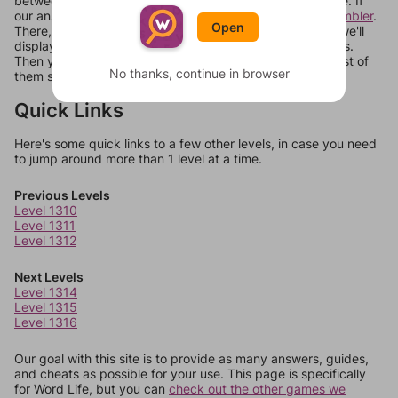
between systems, or just move them around in an update. If
our answers aren't matching, check out our
word unscrambler
.
Open
There, you can tell us what letters are on your level and we'll
display a list of words that can be made with those letters.
Then you can just try them all. If they're not answers, most of
No thanks, continue in browser
them should at least be bonus words.
Quick Links
Here's some quick links to a few other levels, in case you need
to jump around more than 1 level at a time.
Previous Levels
Level 1310
Level 1311
Level 1312
Next Levels
Level 1314
Level 1315
Level 1316
Our goal with this site is to provide as many answers, guides,
and cheats as possible for your use. This page is specifically
for Word Life, but you can
check out the other games we