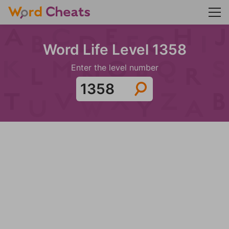
Word Life Level 1358
Enter the level number