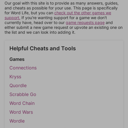
Our goal with this site is to provide as many answers, guides,
and cheats as possible for your use. This page is specifically
for Word Life, but you can
check out the other games we
support.
If you're wanting support for a game we don't
currently have, head over to our
game requests page
and
either submit a new game request or upvote an existing one on
the list and we can look into adding it.
Helpful Cheats and Tools
Games
Connections
Kryss
Quordle
Scrabble Go
Word Chain
Word Wars
Wordle