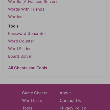
Wordle (Advanced Solver)
Words With Friends
Wordus
Tools
Password Generator
Word Counter
Word Finder
Board Solver
All Cheats and Tools
Game Cheats
About
Word Lists
Contact Us
Tools
Privacy Policy