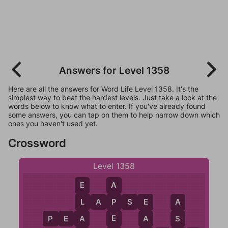
Answers for Level 1358
Here are all the answers for Word Life Level 1358. It's the
simplest way to beat the hardest levels. Just take a look at the
words below to know what to enter. If you've already found
some answers, you can tap on them to help narrow down which
ones you haven't used yet.
Crossword
Level 1358
A
E
L
A
P
S
E
P
L
E
A
E
P
E
A
A
A
S