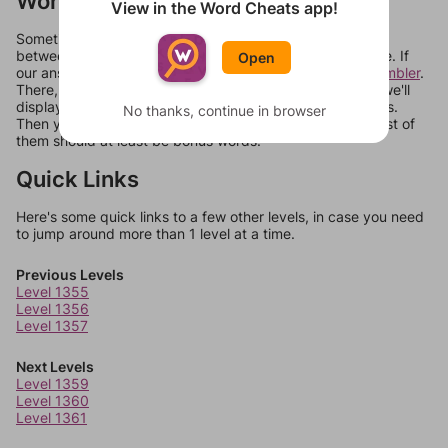
Words Don't Match?
View in the Word Cheats app!
Sometimes games can randomize levels, change them
between systems, or just move them around in an update. If
Open
our answers aren't matching, check out our
word unscrambler
.
There, you can tell us what letters are on your level and we'll
display a list of words that can be made with those letters.
No thanks, continue in browser
Then you can just try them all. If they're not answers, most of
them should at least be bonus words.
Quick Links
Here's some quick links to a few other levels, in case you need
to jump around more than 1 level at a time.
Previous Levels
Level 1355
Level 1356
Level 1357
Next Levels
Level 1359
Level 1360
Level 1361