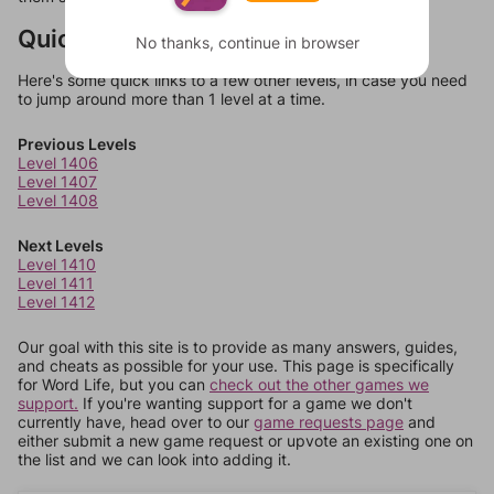
Quick Links
No thanks, continue in browser
Here's some quick links to a few other levels, in case you need
to jump around more than 1 level at a time.
Previous Levels
Level 1406
Level 1407
Level 1408
Next Levels
Level 1410
Level 1411
Level 1412
Our goal with this site is to provide as many answers, guides,
and cheats as possible for your use. This page is specifically
for Word Life, but you can
check out the other games we
support.
If you're wanting support for a game we don't
currently have, head over to our
game requests page
and
either submit a new game request or upvote an existing one on
the list and we can look into adding it.