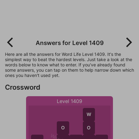
Answers for Level 1409
Here are all the answers for Word Life Level 1409. It's the
simplest way to beat the hardest levels. Just take a look at the
words below to know what to enter. If you've already found
some answers, you can tap on them to help narrow down which
ones you haven't used yet.
Crossword
Level 1409
W
O
O