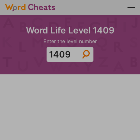
Word Life Level 1409
Enter the level number