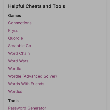
Helpful Cheats and Tools
Games
Connections
Kryss
Quordle
Scrabble Go
Word Chain
Word Wars
Wordle
Wordle (Advanced Solver)
Words With Friends
Wordus
Tools
Password Generator