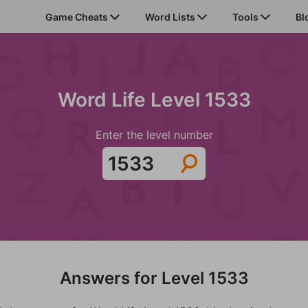
Game Cheats
Word Lists
Tools
Bl
Word Life Level 1533
Enter the level number
Answers for Level 1533