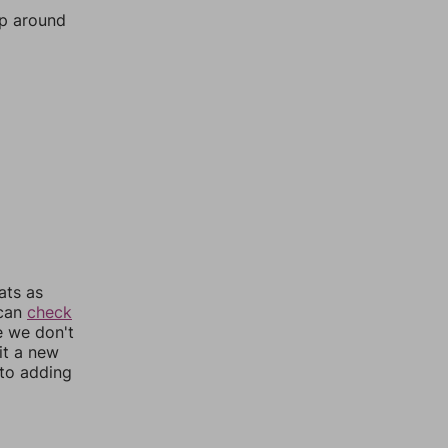
mp around
ats as
 can
check
e we don't
it a new
nto adding