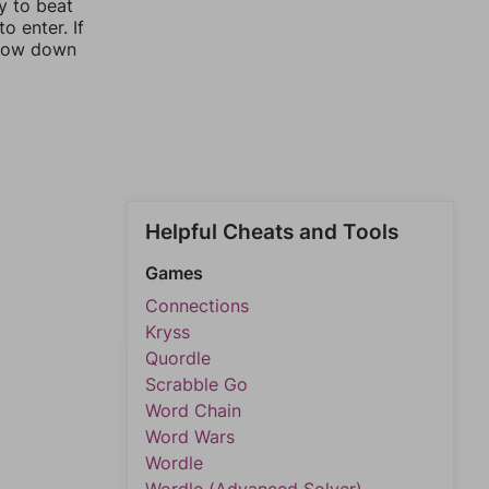
y to beat
o enter. If
rrow down
Helpful Cheats and Tools
Games
Connections
Kryss
Quordle
Scrabble Go
Word Chain
Word Wars
Wordle