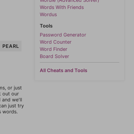
Wordle (Advanced Solver)
Words With Friends
Wordus
Tools
Password Generator
Word Counter
PEARL
Word Finder
Board Solver
All Cheats and Tools
, or just
k out our
l and we'll
an just try
s words.