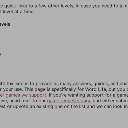
e quick links to a few other levels, in case you need to ju
 level at a time.
evels
s
th this site is to provide as many answers, guides, and che
r your use. This page is specifically for Word Life, but you
her games we support.
If you're wanting support for a gam
have, head over to our
game requests page
and either subm
st or upvote an existing one on the list and we can look i