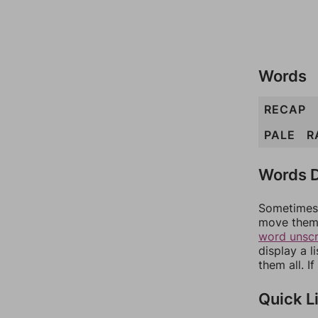
Words
RECAP
PALE
R
Words D
Sometimes 
move them 
word unsc
display a l
them all. I
Quick L