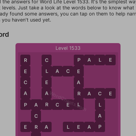
l the answers for Word Life Level 1533. It's the simplest wa
 levels. Just take a look at the words below to know what t
eady found some answers, you can tap on them to help na
 you haven't used yet.
ord
Level 1533
P
A
L
E
R
C
P
L
A
C
E
E
L
E
C
E
A
WordCheats.com
A
A
R
R
A
C
E
C
P
R
L
P
A
R
C
E
L
L
A
A
C
P
R
E
R
A
L
E
A
P