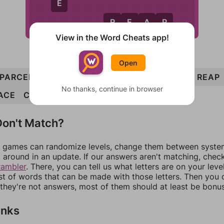
E
R
E
A
P
View in the Word Cheats app!
Open
PARCEL
ERA
ACRE
CLEAR
LACE
LEAP
REAP
No thanks, continue in browser
ACE
CLAP
on't Match?
games can randomize levels, change them between systems
around in an update. If our answers aren't matching, chec
rambler
. There, you can tell us what letters are on your leve
ist of words that can be made with those letters. Then you c
f they're not answers, most of them should at least be bonu
inks