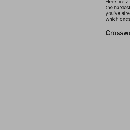
Here are al
the hardest
you've alr
which ones
Crossw