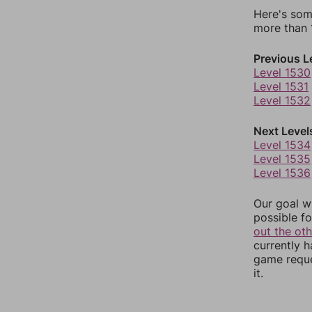
Here's som
more than 1
Previous L
Level 1530
Level 1531
Level 1532
Next Level
Level 1534
Level 1535
Level 1536
Our goal wi
possible fo
out the ot
currently 
game reque
it.