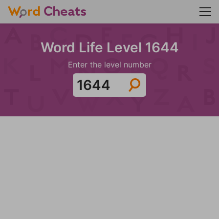
Word Life Level 1644
Enter the level number