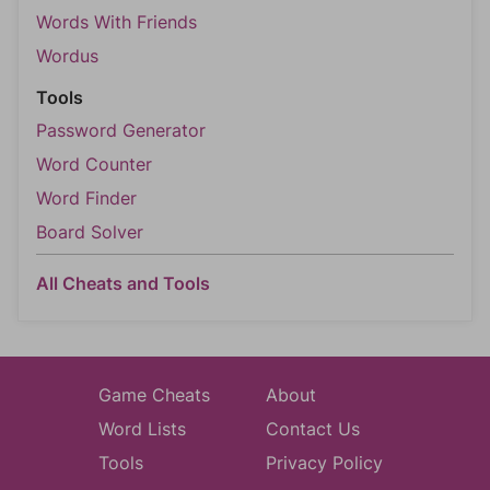
Words With Friends
Wordus
Tools
Password Generator
Word Counter
Word Finder
Board Solver
All Cheats and Tools
Game Cheats
About
Word Lists
Contact Us
Tools
Privacy Policy