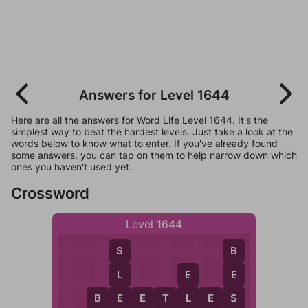
Answers for Level 1644
Here are all the answers for Word Life Level 1644. It's the
simplest way to beat the hardest levels. Just take a look at the
words below to know what to enter. If you've already found
some answers, you can tap on them to help narrow down which
ones you haven't used yet.
Crossword
Level 1644
S
B
L
E
E
E
S
B
E
E
T
L
E
S
L