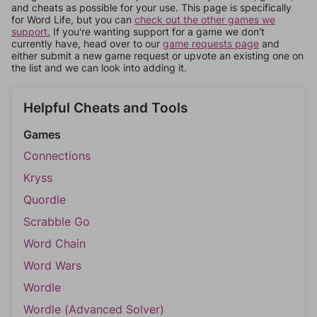
and cheats as possible for your use. This page is specifically
for Word Life, but you can
check out the other games we
support.
If you're wanting support for a game we don't
currently have, head over to our
game requests page
and
either submit a new game request or upvote an existing one on
the list and we can look into adding it.
Helpful Cheats and Tools
Games
Connections
Kryss
Quordle
Scrabble Go
Word Chain
Word Wars
Wordle
Wordle (Advanced Solver)