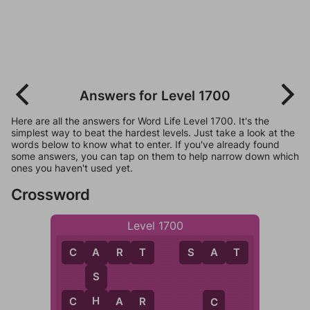
Answers for Level 1700
Here are all the answers for Word Life Level 1700. It's the
simplest way to beat the hardest levels. Just take a look at the
words below to know what to enter. If you've already found
some answers, you can tap on them to help narrow down which
ones you haven't used yet.
Crossword
Level 1700
C
A
R
T
S
A
T
A
S
H
C
H
A
R
C
C