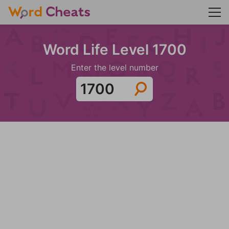
Word Life Level 1700
Enter the level number