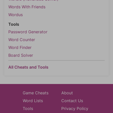
Words With Friends
Wordus
Tools
Password Generator
Word Counter
Word Finder
Board Solver
All Cheats and Tools
Game Cheats
About
Word Lists
Contact Us
Tools
Privacy Policy