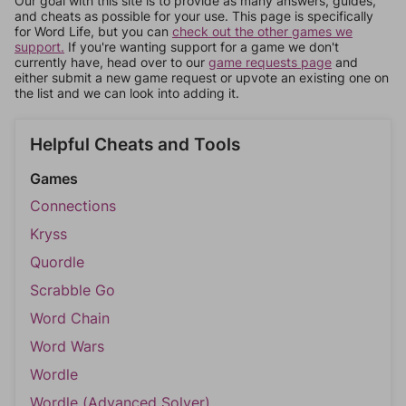
Our goal with this site is to provide as many answers, guides,
and cheats as possible for your use. This page is specifically
for Word Life, but you can
check out the other games we
support.
If you're wanting support for a game we don't
currently have, head over to our
game requests page
and
either submit a new game request or upvote an existing one on
the list and we can look into adding it.
Helpful Cheats and Tools
Games
Connections
Kryss
Quordle
Scrabble Go
Word Chain
Word Wars
Wordle
Wordle (Advanced Solver)