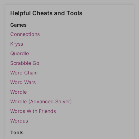
Helpful Cheats and Tools
Games
Connections
Kryss
Quordle
Scrabble Go
Word Chain
Word Wars
Wordle
Wordle (Advanced Solver)
Words With Friends
Wordus
Tools