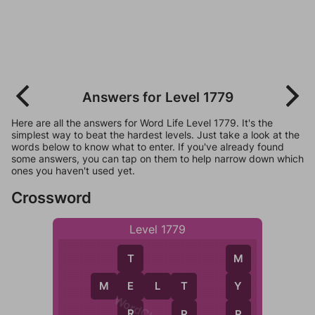
Answers for Level 1779
Here are all the answers for Word Life Level 1779. It's the
simplest way to beat the hardest levels. Just take a look at the
words below to know what to enter. If you've already found
some answers, you can tap on them to help narrow down which
ones you haven't used yet.
Crossword
Level 1779
T
M
M
E
L
T
E
Y
T
R
R
R