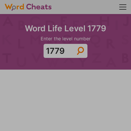
Word Life Level 1779
Enter the level number