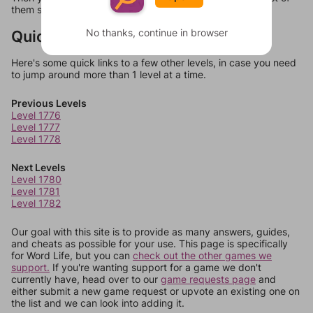
them should at least be bonus words.
Quick Links
No thanks, continue in browser
Here's some quick links to a few other levels, in case you need
to jump around more than 1 level at a time.
Previous Levels
Level 1776
Level 1777
Level 1778
Next Levels
Level 1780
Level 1781
Level 1782
Our goal with this site is to provide as many answers, guides,
and cheats as possible for your use. This page is specifically
for Word Life, but you can
check out the other games we
support.
If you're wanting support for a game we don't
currently have, head over to our
game requests page
and
either submit a new game request or upvote an existing one on
the list and we can look into adding it.