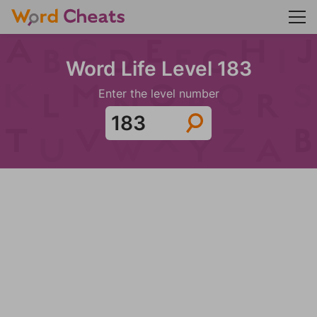
Word Life Level 183
Enter the level number