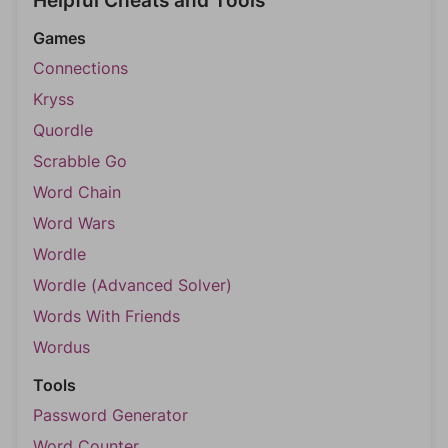
Helpful Cheats and Tools
Games
Connections
Kryss
Quordle
Scrabble Go
Word Chain
Word Wars
Wordle
Wordle (Advanced Solver)
Words With Friends
Wordus
Tools
Password Generator
Word Counter