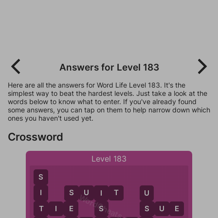
Answers for Level 183
Here are all the answers for Word Life Level 183. It's the
simplest way to beat the hardest levels. Just take a look at the
words below to know what to enter. If you've already found
some answers, you can tap on them to help narrow down which
ones you haven't used yet.
Crossword
Level 183
S
S
U
I
T
I
S
U
I
WordCheats.com
T
T
I
E
E
S
S
U
E
S