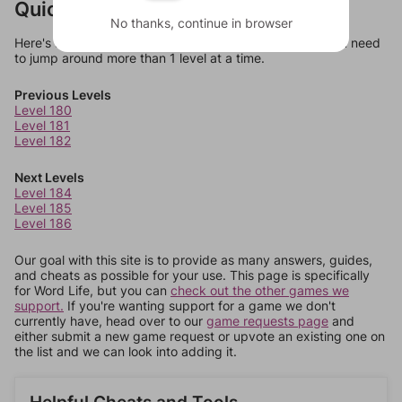
Quick Links
No thanks, continue in browser
Here's some quick links to a few other levels, in case you need
to jump around more than 1 level at a time.
Previous Levels
Level 180
Level 181
Level 182
Next Levels
Level 184
Level 185
Level 186
Our goal with this site is to provide as many answers, guides,
and cheats as possible for your use. This page is specifically
for Word Life, but you can
check out the other games we
support.
If you're wanting support for a game we don't
currently have, head over to our
game requests page
and
either submit a new game request or upvote an existing one on
the list and we can look into adding it.