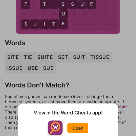
E
T
E
S
T
I
S
S
U
E
U
E
S
U
I
T
E
Words
SITE
TIE
SUITE
SET
SUIT
TISSUE
ISSUE
USE
SUE
Words Don't Match?
Sometimes games can randomize levels, change them
between systems, or just move them around in an update. If
our answers aren't matching, check out our
word unscrambler
.
There, you can tell us what letters are on your level and we'll
View in the Word Cheats app!
display a list of words that can be made with those letters.
Then you can just try them all. If they're not answers, most of
them should at least be bonus words.
Open