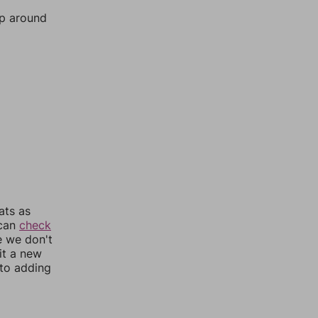
mp around
ats as
 can
check
e we don't
it a new
nto adding