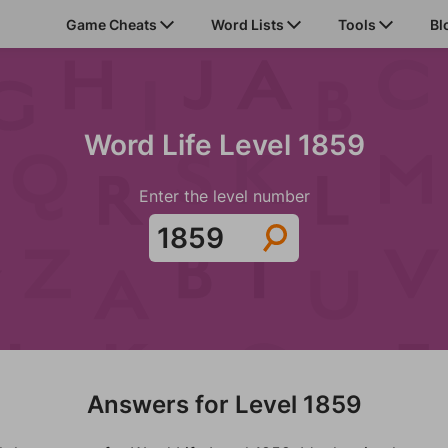
Game Cheats
Word Lists
Tools
Bl
Word Life Level 1859
Enter the level number
Answers for Level 1859