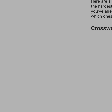
Here are al
the hardest
you've alr
which ones
Crossw