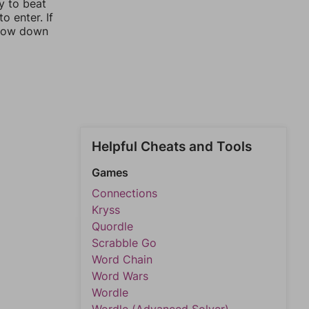
y to beat
o enter. If
rrow down
Helpful Cheats and Tools
Games
Connections
Kryss
Quordle
Scrabble Go
Word Chain
Word Wars
Wordle