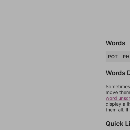
Words
POT
PH
Words D
Sometimes 
move them 
word unsc
display a l
them all. I
Quick L