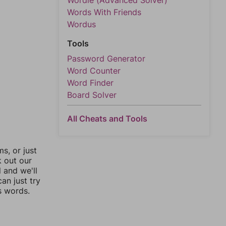
Wordle (Advanced Solver)
Words With Friends
Wordus
Tools
Password Generator
Word Counter
Word Finder
Board Solver
All Cheats and Tools
, or just
k out our
l and we'll
an just try
s words.