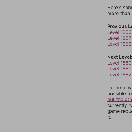
Here's som
more than 1
Previous L
Level 1856
Level 1857
Level 1858
Next Level
Level 1860
Level 1861
Level 1862
Our goal wi
possible fo
out the ot
currently 
game reque
it.