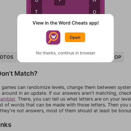
T
O
View in the Word Cheats app!
P
Open
No thanks, continue in browser
OTOS
HOST
SHOT
STOP
POST
TOP
SHOP
on't Match?
games can randomize levels, change them between systems
around in an update. If our answers aren't matching, chec
rambler
. There, you can tell us what letters are on your leve
ist of words that can be made with those letters. Then you c
f they're not answers, most of them should at least be bonu
inks