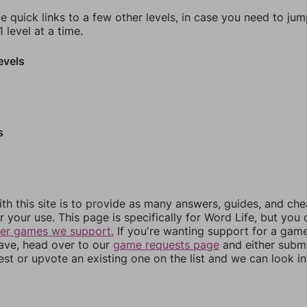
e quick links to a few other levels, in case you need to ju
 level at a time.
evels
s
th this site is to provide as many answers, guides, and che
r your use. This page is specifically for Word Life, but you
her games we support.
If you're wanting support for a gam
have, head over to our
game requests page
and either subm
st or upvote an existing one on the list and we can look i