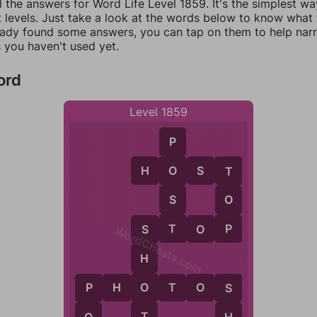
l the answers for Word Life Level 1859. It's the simplest wa
 levels. Just take a look at the words below to know what t
eady found some answers, you can tap on them to help na
 you haven't used yet.
ord
Level 1859
P
H
O
S
T
O
T
S
O
T
P
S
T
O
P
S
WordCheats.com
H
O
P
H
O
T
O
S
P
S
T
O
H