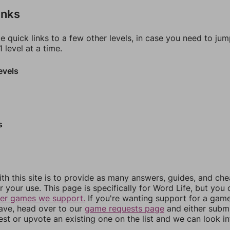
inks
e quick links to a few other levels, in case you need to ju
 level at a time.
evels
s
th this site is to provide as many answers, guides, and che
r your use. This page is specifically for Word Life, but you
her games we support.
If you're wanting support for a gam
have, head over to our
game requests page
and either subm
st or upvote an existing one on the list and we can look i