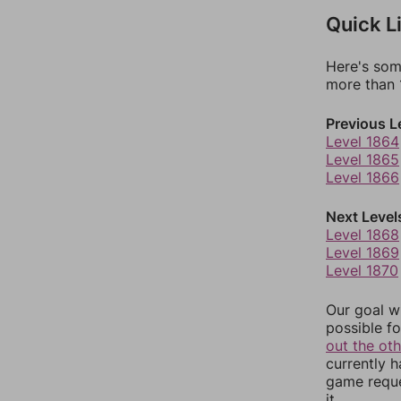
Quick L
Here's som
more than 1
Previous L
Level 1864
Level 1865
Level 1866
Next Level
Level 1868
Level 1869
Level 1870
Our goal wi
possible fo
out the ot
currently 
game reque
it.