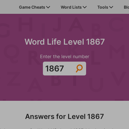
Game Cheats
Word Lists
Tools
Bl
Word Life Level 1867
Enter the level number
Answers for Level 1867