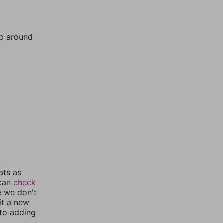
mp around
ats as
 can
check
e we don't
it a new
nto adding