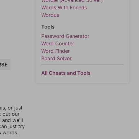
Wordle (Advanced Solver)
Words With Friends
Wordus
Tools
Password Generator
Word Counter
Word Finder
Board Solver
RSE
All Cheats and Tools
, or just
k out our
l and we'll
an just try
s words.