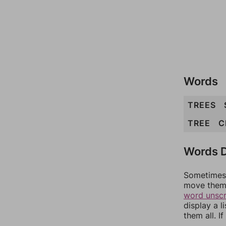
Words
TREES
TREE
C
Words D
Sometimes 
move them 
word unsc
display a l
them all. I