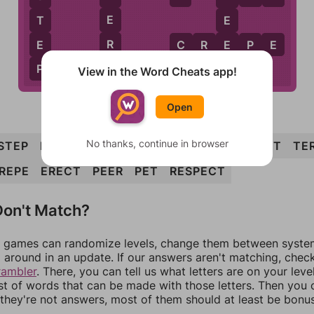
E
T
E
R
E
E
C
R
E
P
E
P
R
View in the Word Cheats app!
Open
No thanks, continue in browser
STEP
PRESET
STEER
SECRET
SPREE
SET
TE
REPE
ERECT
PEER
PET
RESPECT
on't Match?
games can randomize levels, change them between systems
around in an update. If our answers aren't matching, chec
rambler
. There, you can tell us what letters are on your leve
ist of words that can be made with those letters. Then you c
f they're not answers, most of them should at least be bonu