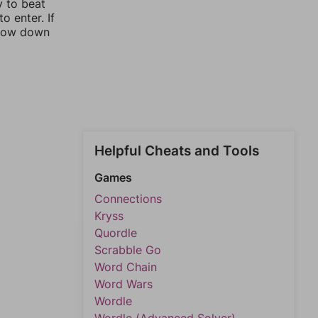
y to beat
o enter. If
rrow down
Helpful Cheats and Tools
Games
Connections
Kryss
Quordle
Scrabble Go
Word Chain
Word Wars
Wordle