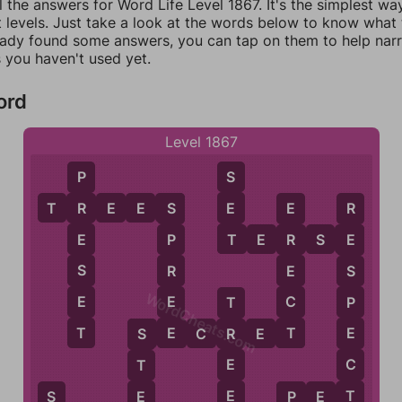
l the answers for Word Life Level 1867. It's the simplest wa
 levels. Just take a look at the words below to know what t
eady found some answers, you can tap on them to help na
 you haven't used yet.
ord
Level 1867
S
P
E
T
R
E
E
S
R
S
E
R
T
T
E
R
S
E
E
P
R
E
S
R
E
S
WordCheats.com
E
E
C
P
T
E
T
T
E
S
E
C
R
E
T
R
S
C
E
T
T
E
E
P
E
T
S
P