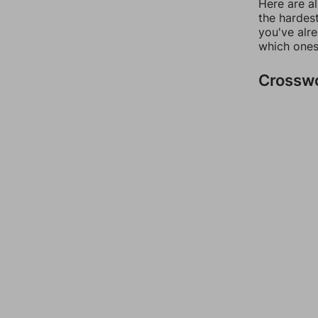
Here are al
the hardest
you've alr
which ones
Crossw