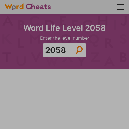
Word Life Level 2058
Enter the level number