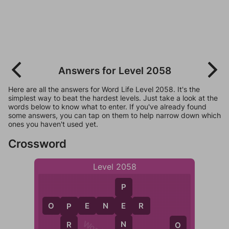
Answers for Level 2058
Here are all the answers for Word Life Level 2058. It's the
simplest way to beat the hardest levels. Just take a look at the
words below to know what to enter. If you've already found
some answers, you can tap on them to help narrow down which
ones you haven't used yet.
Crossword
Level 2058
P
O
P
E
N
E
E
R
P
N
R
O