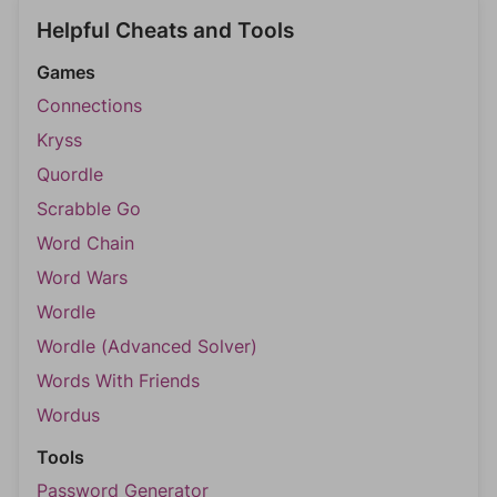
Helpful Cheats and Tools
Games
Connections
Kryss
Quordle
Scrabble Go
Word Chain
Word Wars
Wordle
Wordle (Advanced Solver)
Words With Friends
Wordus
Tools
Password Generator