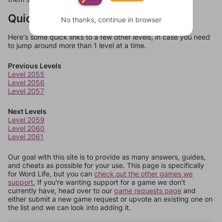
Quick Links
No thanks, continue in browser
Here's some quick links to a few other levels, in case you need
to jump around more than 1 level at a time.
Previous Levels
Level 2055
Level 2056
Level 2057
Next Levels
Level 2059
Level 2060
Level 2061
Our goal with this site is to provide as many answers, guides,
and cheats as possible for your use. This page is specifically
for Word Life, but you can
check out the other games we
support.
If you're wanting support for a game we don't
currently have, head over to our
game requests page
and
either submit a new game request or upvote an existing one on
the list and we can look into adding it.