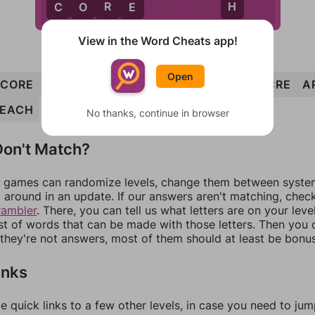
R
H
C
O
R
E
View in the Word Cheats app!
Open
CORE
HERO
CLEAR
CHOLERA
EACH
ACRE
A
EACH
No thanks, continue in browser
on't Match?
games can randomize levels, change them between systems
around in an update. If our answers aren't matching, chec
rambler
. There, you can tell us what letters are on your leve
ist of words that can be made with those letters. Then you c
f they're not answers, most of them should at least be bonu
inks
e quick links to a few other levels, in case you need to ju