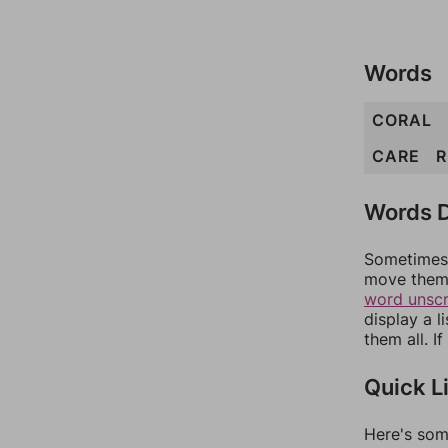
Words
CORAL
CARE
R
Words D
Sometimes 
move them 
word unsc
display a l
them all. I
Quick L
Here's som