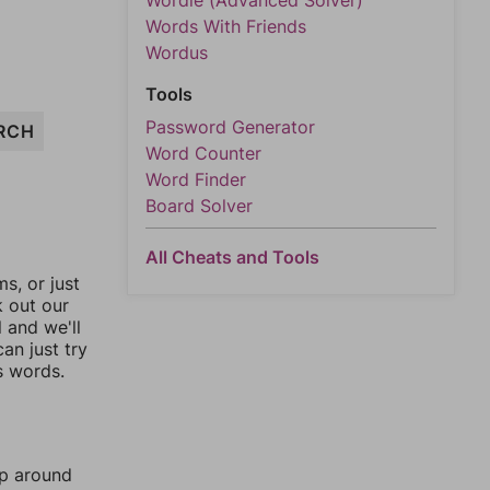
Wordle (Advanced Solver)
Words With Friends
Wordus
Tools
Password Generator
RCH
Word Counter
Word Finder
Board Solver
All Cheats and Tools
, or just
k out our
l and we'll
an just try
s words.
mp around