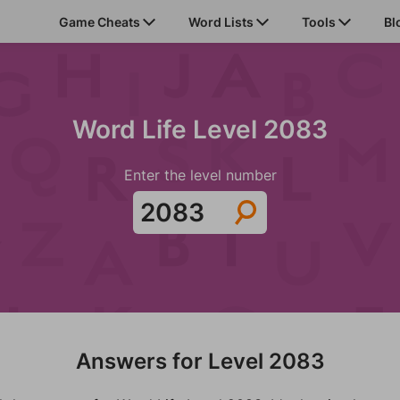
Game Cheats
Word Lists
Tools
Bl
Word Life Level 2083
Enter the level number
Answers for Level 2083