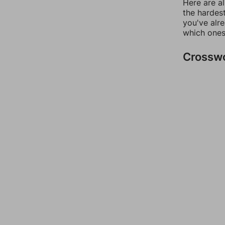
Here are al
the hardest
you've alr
which ones
Crossw