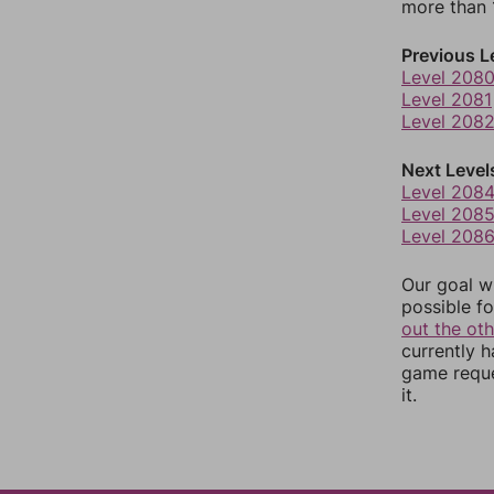
more than 1
Previous L
Level 208
Level 2081
Level 208
Next Level
Level 208
Level 208
Level 208
Our goal wi
possible fo
out the ot
currently 
game reque
it.