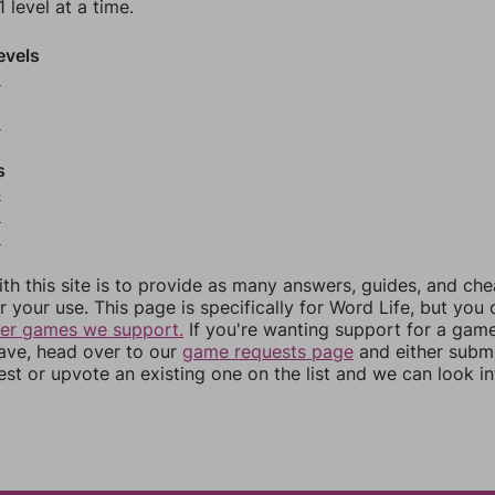
 level at a time.
evels
0
2
s
4
5
6
th this site is to provide as many answers, guides, and che
r your use. This page is specifically for Word Life, but you
her games we support.
If you're wanting support for a gam
have, head over to our
game requests page
and either subm
st or upvote an existing one on the list and we can look i