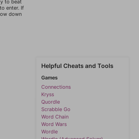
ay to beat
o enter. If
rrow down
Helpful Cheats and Tools
Games
Connections
Kryss
Quordle
Scrabble Go
Word Chain
Word Wars
Wordle