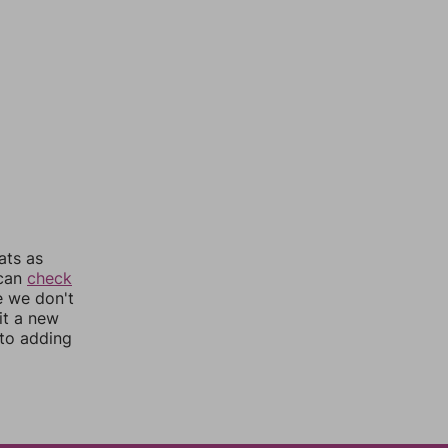
ats as
 can
check
e we don't
it a new
nto adding