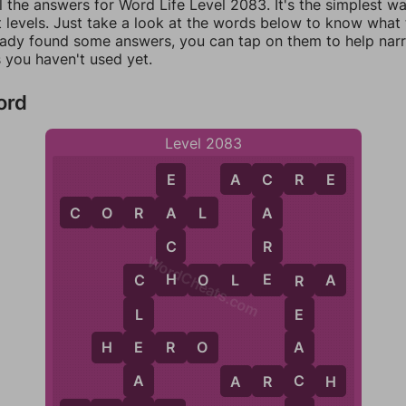
l the answers for Word Life Level 2083. It's the simplest w
 levels. Just take a look at the words below to know what t
eady found some answers, you can tap on them to help na
 you haven't used yet.
ord
Level 2083
A
C
R
E
E
C
C
O
R
A
L
A
A
C
R
WordCheats.com
H
E
C
H
O
L
E
R
A
C
R
L
E
E
A
H
E
R
O
A
C
A
R
C
H