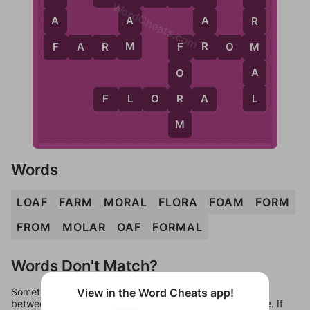
WordCheats.com
A
A
A
R
R
F
M
M
F
A
R
M
F
R
O
M
F
A
O
L
R
F
L
O
R
A
M
Words
LOAF
FARM
MORAL
FLORA
FOAM
FORM
FROM
MOLAR
OAF
FORMAL
Words Don't Match?
Sometimes games can randomize levels, change them
View in the Word Cheats app!
between systems, or just move them around in an update. If