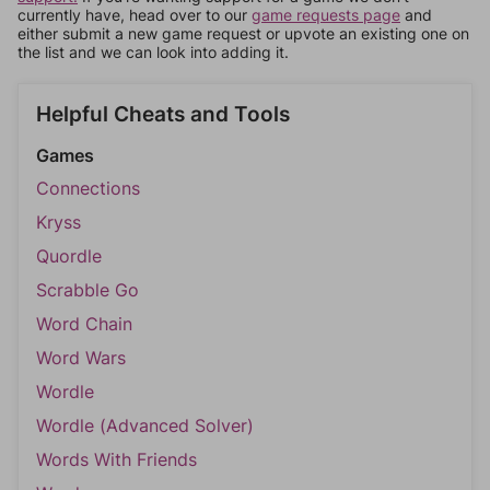
currently have, head over to our
game requests page
and
either submit a new game request or upvote an existing one on
the list and we can look into adding it.
Helpful Cheats and Tools
Games
Connections
Kryss
Quordle
Scrabble Go
Word Chain
Word Wars
Wordle
Wordle (Advanced Solver)
Words With Friends