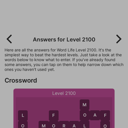
Answers for Level 2100
Here are all the answers for Word Life Level 2100. It's the
simplest way to beat the hardest levels. Just take a look at the
words below to know what to enter. If you've already found
some answers, you can tap on them to help narrow down which
ones you haven't used yet.
Crossword
Level 2100
M
O
A
F
O
L
F
F
L
M
O
R
A
L
O
O
O