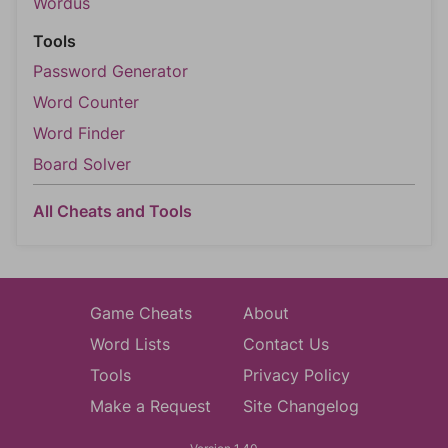
Wordus
Tools
Password Generator
Word Counter
Word Finder
Board Solver
All Cheats and Tools
Game Cheats
About
Word Lists
Contact Us
Tools
Privacy Policy
Make a Request
Site Changelog