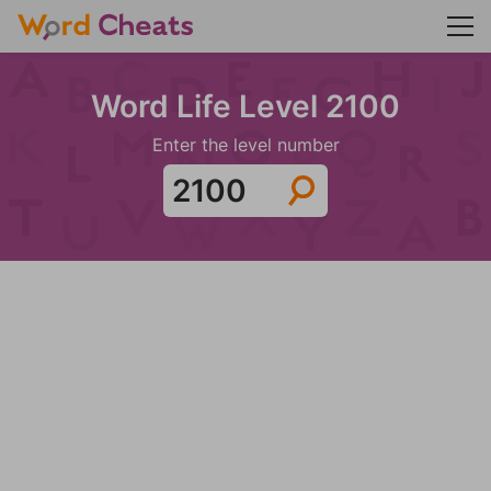
Word Life Level 2100
Enter the level number