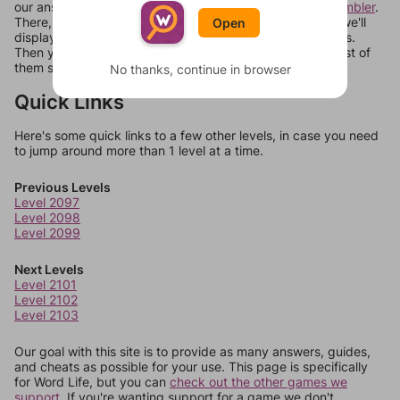
our answers aren't matching, check out our
word unscrambler
.
There, you can tell us what letters are on your level and we'll
Open
display a list of words that can be made with those letters.
Then you can just try them all. If they're not answers, most of
them should at least be bonus words.
No thanks, continue in browser
Quick Links
Here's some quick links to a few other levels, in case you need
to jump around more than 1 level at a time.
Previous Levels
Level 2097
Level 2098
Level 2099
Next Levels
Level 2101
Level 2102
Level 2103
Our goal with this site is to provide as many answers, guides,
and cheats as possible for your use. This page is specifically
for Word Life, but you can
check out the other games we
support.
If you're wanting support for a game we don't