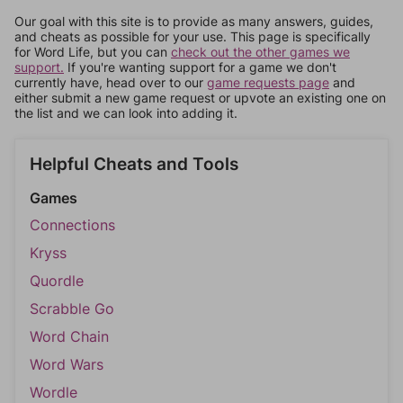
Our goal with this site is to provide as many answers, guides,
and cheats as possible for your use. This page is specifically
for Word Life, but you can
check out the other games we
support.
If you're wanting support for a game we don't
currently have, head over to our
game requests page
and
either submit a new game request or upvote an existing one on
the list and we can look into adding it.
Helpful Cheats and Tools
Games
Connections
Kryss
Quordle
Scrabble Go
Word Chain
Word Wars
Wordle