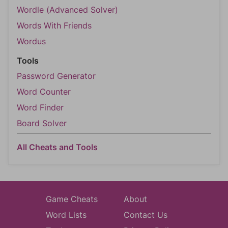
Wordle (Advanced Solver)
Words With Friends
Wordus
Tools
Password Generator
Word Counter
Word Finder
Board Solver
All Cheats and Tools
Game Cheats
About
Word Lists
Contact Us