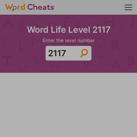
Word Life Level 2117
Enter the level number