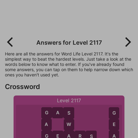
Answers for Level 2117
Here are all the answers for Word Life Level 2117. It's the
simplest way to beat the hardest levels. Just take a look at the
words below to know what to enter. If you've already found
some answers, you can tap on them to help narrow down which
ones you haven't used yet.
Crossword
Level 2117
G
A
S
G
S
G
A
W
E
G
A
A
G
E
A
R
S
S