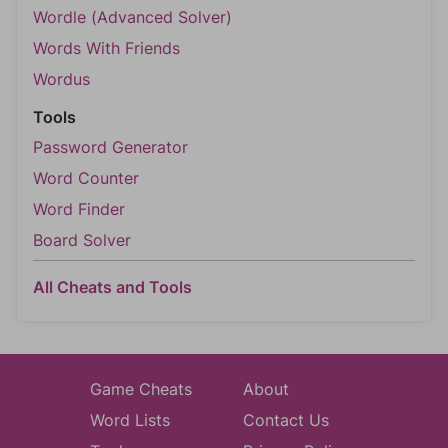
Wordle (Advanced Solver)
Words With Friends
Wordus
Tools
Password Generator
Word Counter
Word Finder
Board Solver
All Cheats and Tools
Game Cheats
About
Word Lists
Contact Us