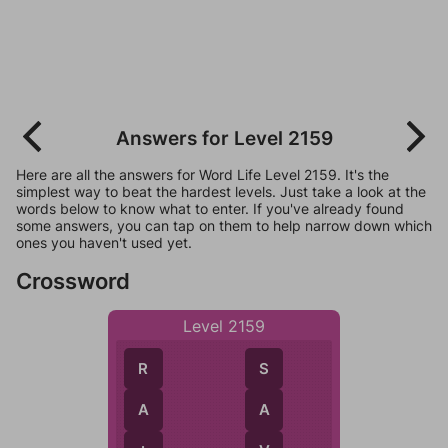
Answers for Level 2159
Here are all the answers for Word Life Level 2159. It's the
simplest way to beat the hardest levels. Just take a look at the
words below to know what to enter. If you've already found
some answers, you can tap on them to help narrow down which
ones you haven't used yet.
Crossword
Level 2159
S
R
A
A