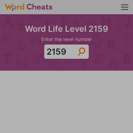
Word Life Level 2159
Enter the level number