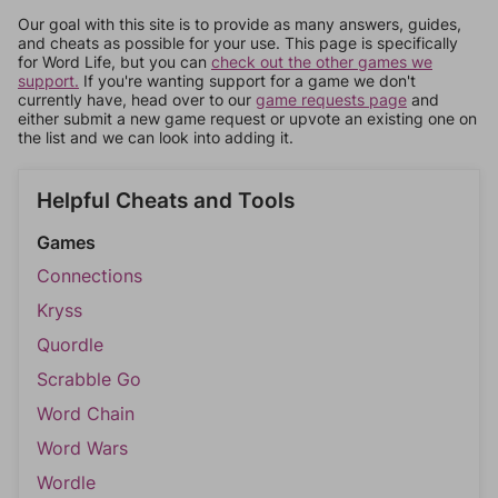
Our goal with this site is to provide as many answers, guides,
and cheats as possible for your use. This page is specifically
for Word Life, but you can
check out the other games we
support.
If you're wanting support for a game we don't
currently have, head over to our
game requests page
and
either submit a new game request or upvote an existing one on
the list and we can look into adding it.
Helpful Cheats and Tools
Games
Connections
Kryss
Quordle
Scrabble Go
Word Chain
Word Wars
Wordle