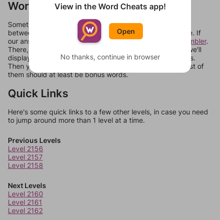
Words Don't Match?
View in the Word Cheats app!
Sometimes games can randomize levels, change them
Open
between systems, or just move them around in an update. If
our answers aren't matching, check out our
word unscrambler
.
There, you can tell us what letters are on your level and we'll
No thanks, continue in browser
display a list of words that can be made with those letters.
Then you can just try them all. If they're not answers, most of
them should at least be bonus words.
Quick Links
Here's some quick links to a few other levels, in case you need
to jump around more than 1 level at a time.
Previous Levels
Level 2156
Level 2157
Level 2158
Next Levels
Level 2160
Level 2161
Level 2162