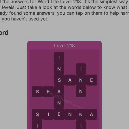
l the answers for Word Life Level 218. It's the simplest way
 levels. Just take a look at the words below to know what t
eady found some answers, you can tap on them to help na
 you haven't used yet.
ord
Level 218
I
N
I
S
A
N
N
E
S
N
A
S
E
A
WordCheats.com
N
E
S
I
E
N
N
A
S
N
I
I