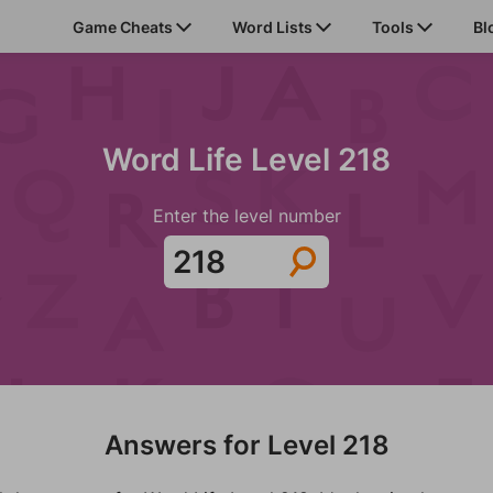
Game Cheats
Word Lists
Tools
Bl
Word Life Level 218
Enter the level number
Answers for Level 218