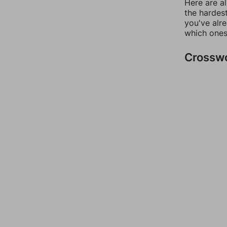
Here are al
the hardest
you've alr
which ones
Crossw