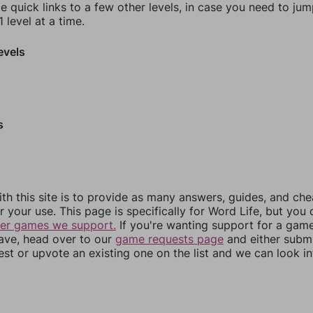
e quick links to a few other levels, in case you need to ju
 level at a time.
evels
s
th this site is to provide as many answers, guides, and che
r your use. This page is specifically for Word Life, but you
her games we support.
If you're wanting support for a gam
have, head over to our
game requests page
and either subm
st or upvote an existing one on the list and we can look i