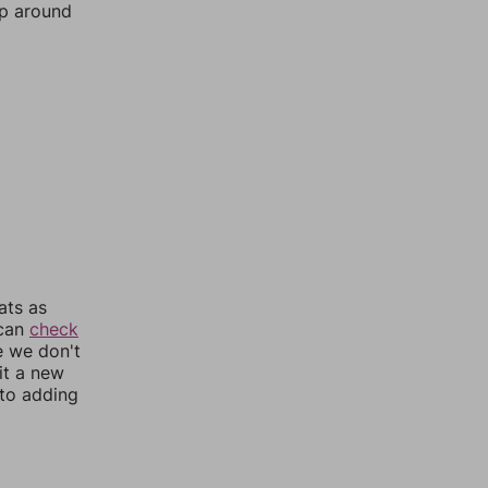
mp around
ats as
 can
check
e we don't
it a new
nto adding