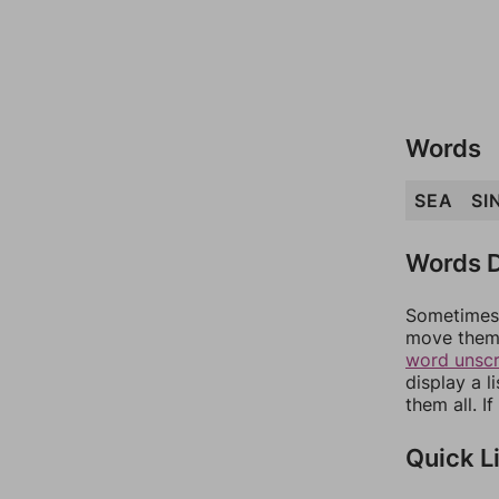
Words
SEA
SI
Words D
Sometimes 
move them 
word unsc
display a l
them all. I
Quick L