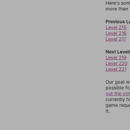
Here's som
more than 1
Previous L
Level 215
Level 216
Level 217
Next Level
Level 219
Level 220
Level 221
Our goal wi
possible fo
out the ot
currently 
game reque
it.