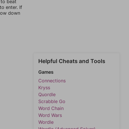
 to beat
o enter. If
rrow down
Helpful Cheats and Tools
Games
Connections
Kryss
Quordle
Scrabble Go
Word Chain
Word Wars
Wordle