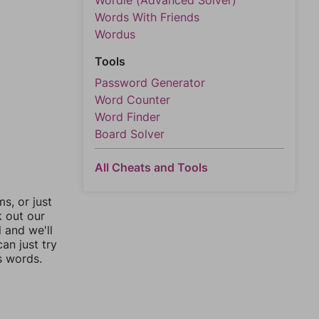
Wordle (Advanced Solver)
Words With Friends
Wordus
Tools
Password Generator
Word Counter
Word Finder
Board Solver
All Cheats and Tools
, or just
k out our
l and we'll
an just try
s words.