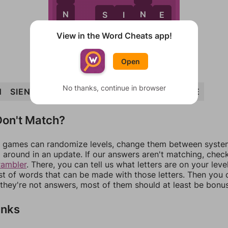
N
N
S
I
N
E
E
View in the Word Cheats app!
Open
No thanks, continue in browser
N
SIENNA
INSANE
SANE
SINE
INN
NINE
on't Match?
games can randomize levels, change them between systems
around in an update. If our answers aren't matching, chec
rambler
. There, you can tell us what letters are on your leve
ist of words that can be made with those letters. Then you c
f they're not answers, most of them should at least be bonu
inks