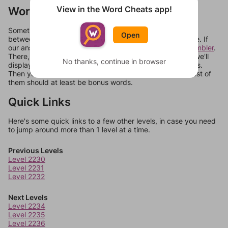
View in the Word Cheats app!
Words Don't Match?
Sometimes games can randomize levels, change them
Open
between systems, or just move them around in an update. If
our answers aren't matching, check out our
word unscrambler
.
There, you can tell us what letters are on your level and we'll
No thanks, continue in browser
display a list of words that can be made with those letters.
Then you can just try them all. If they're not answers, most of
them should at least be bonus words.
Quick Links
Here's some quick links to a few other levels, in case you need
to jump around more than 1 level at a time.
Previous Levels
Level 2230
Level 2231
Level 2232
Next Levels
Level 2234
Level 2235
Level 2236