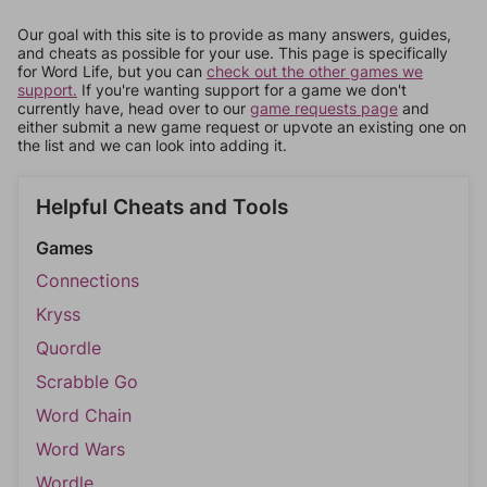
Our goal with this site is to provide as many answers, guides,
and cheats as possible for your use. This page is specifically
for Word Life, but you can
check out the other games we
support.
If you're wanting support for a game we don't
currently have, head over to our
game requests page
and
either submit a new game request or upvote an existing one on
the list and we can look into adding it.
Helpful Cheats and Tools
Games
Connections
Kryss
Quordle
Scrabble Go
Word Chain
Word Wars
Wordle