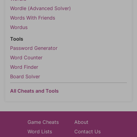
Wordle (Advanced Solver)
Words With Friends
Wordus
Tools
Password Generator
Word Counter
Word Finder
Board Solver
All Cheats and Tools
Game Cheats
About
Word Lists
Contact Us