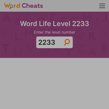
Word Life Level 2233
Enter the level number