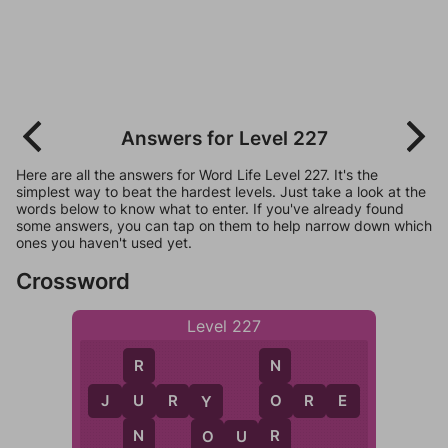
Answers for Level 227
Here are all the answers for Word Life Level 227. It's the
simplest way to beat the hardest levels. Just take a look at the
words below to know what to enter. If you've already found
some answers, you can tap on them to help narrow down which
ones you haven't used yet.
Crossword
Level 227
R
N
U
O
J
U
R
Y
O
R
E
Y
N
R
O
U
R
O