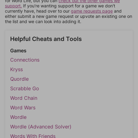
for Word Life, but you can
check out the other games we
support.
If you're wanting support for a game we don't
currently have, head over to our
game requests page
and
either submit a new game request or upvote an existing one on
the list and we can look into adding it.
Helpful Cheats and Tools
Games
Connections
Kryss
Quordle
Scrabble Go
Word Chain
Word Wars
Wordle
Wordle (Advanced Solver)
Words With Friends