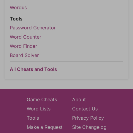
Wordus
Tools
Password Generator
Word Counter
Word Finder
Board Solver
All Cheats and Tools
Game Cheats
About
Word Lists
Contact Us
Tools
Privacy Policy
Make a Request
Site Changelog