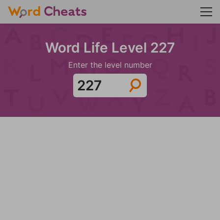
Word Life Level 227
Enter the level number