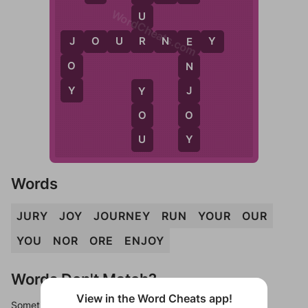
WordCheats.com
U
R
J
O
U
R
N
E
Y
J
E
O
N
Y
J
Y
O
O
Y
U
Words
JURY
JOY
JOURNEY
RUN
YOUR
OUR
YOU
NOR
ORE
ENJOY
Words Don't Match?
View in the Word Cheats app!
Sometimes games can randomize levels, change them