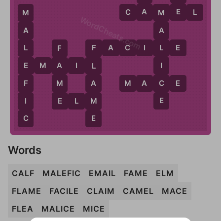
A
E
C
A
M
E
L
M
M
WordCheats.com
A
A
F
A
C
I
L
E
L
L
F
F
I
E
M
A
I
L
E
A
L
C
F
M
A
M
A
C
E
E
E
I
M
E
L
M
C
E
Words
CALF
MALEFIC
EMAIL
FAME
ELM
FLAME
FACILE
CLAIM
CAMEL
MACE
FLEA
MALICE
MICE