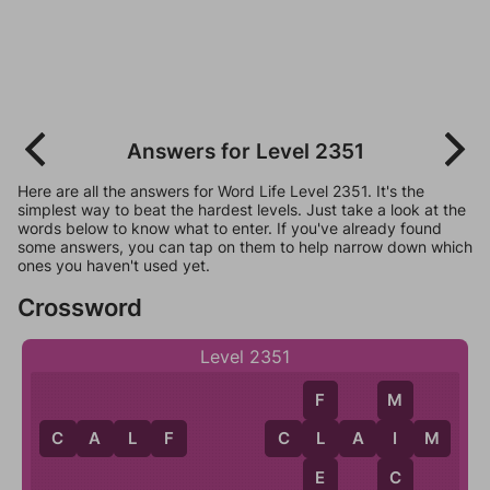
Answers for Level 2351
Here are all the answers for Word Life Level 2351. It's the
simplest way to beat the hardest levels. Just take a look at the
words below to know what to enter. If you've already found
some answers, you can tap on them to help narrow down which
ones you haven't used yet.
Crossword
Level 2351
F
M
C
A
L
F
C
L
A
I
M
L
I
E
C