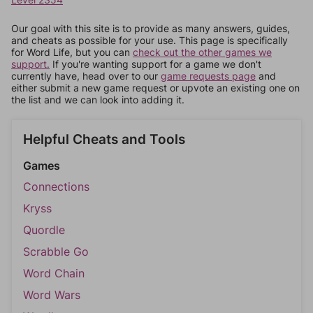
Our goal with this site is to provide as many answers, guides,
and cheats as possible for your use. This page is specifically
for Word Life, but you can
check out the other games we
support.
If you're wanting support for a game we don't
currently have, head over to our
game requests page
and
either submit a new game request or upvote an existing one on
the list and we can look into adding it.
Helpful Cheats and Tools
Games
Connections
Kryss
Quordle
Scrabble Go
Word Chain
Word Wars