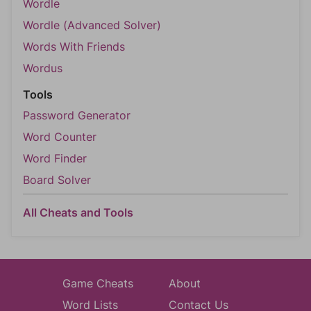
Wordle
Wordle (Advanced Solver)
Words With Friends
Wordus
Tools
Password Generator
Word Counter
Word Finder
Board Solver
All Cheats and Tools
Game Cheats
About
Word Lists
Contact Us