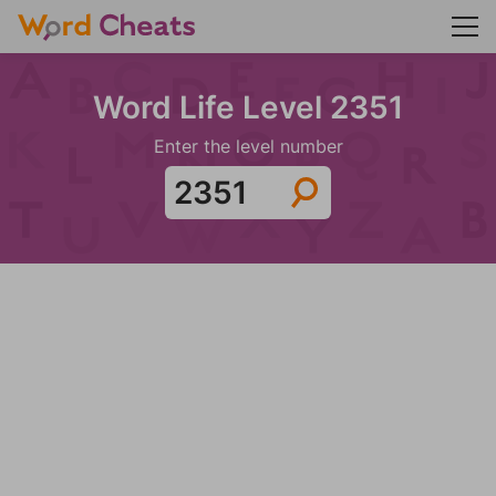
Word Life Level 2351
Enter the level number